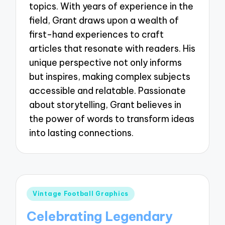
topics. With years of experience in the
field, Grant draws upon a wealth of
first-hand experiences to craft
articles that resonate with readers. His
unique perspective not only informs
but inspires, making complex subjects
accessible and relatable. Passionate
about storytelling, Grant believes in
the power of words to transform ideas
into lasting connections.
Posted
Vintage Football Graphics
in
Celebrating Legendary