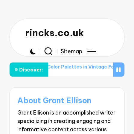
rincks.co.uk
Sitemap
ions
The Role of Color Palettes in Vintage Football Gra
Discover:
About Grant Ellison
Grant Ellison is an accomplished writer
specializing in creating engaging and
informative content across various