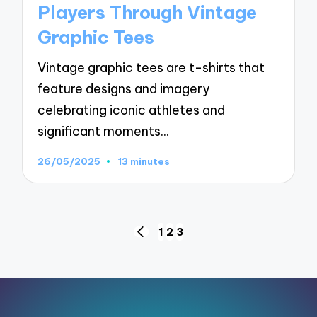
Players Through Vintage
Graphic Tees
Vintage graphic tees are t-shirts that
feature designs and imagery
celebrating iconic athletes and
significant moments…
26/05/2025
13 minutes
Posts
1
2
3
PREVIOUS
pagination
PAGE