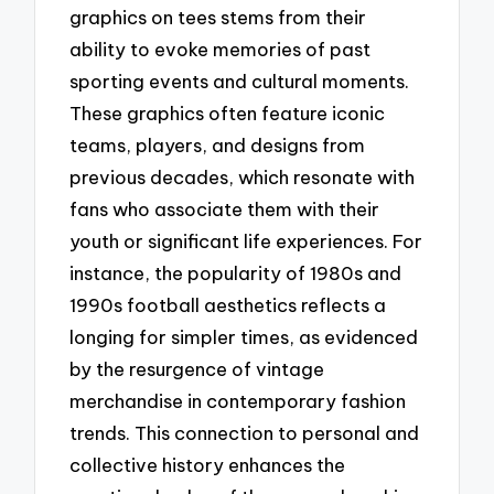
graphics on tees stems from their
ability to evoke memories of past
sporting events and cultural moments.
These graphics often feature iconic
teams, players, and designs from
previous decades, which resonate with
fans who associate them with their
youth or significant life experiences. For
instance, the popularity of 1980s and
1990s football aesthetics reflects a
longing for simpler times, as evidenced
by the resurgence of vintage
merchandise in contemporary fashion
trends. This connection to personal and
collective history enhances the