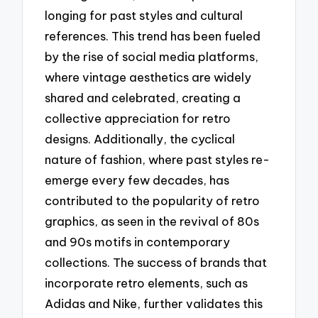
longing for past styles and cultural
references. This trend has been fueled
by the rise of social media platforms,
where vintage aesthetics are widely
shared and celebrated, creating a
collective appreciation for retro
designs. Additionally, the cyclical
nature of fashion, where past styles re-
emerge every few decades, has
contributed to the popularity of retro
graphics, as seen in the revival of 80s
and 90s motifs in contemporary
collections. The success of brands that
incorporate retro elements, such as
Adidas and Nike, further validates this