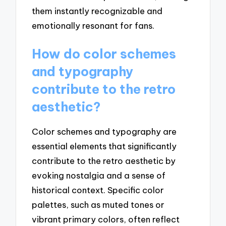
them instantly recognizable and
emotionally resonant for fans.
How do color schemes
and typography
contribute to the retro
aesthetic?
Color schemes and typography are
essential elements that significantly
contribute to the retro aesthetic by
evoking nostalgia and a sense of
historical context. Specific color
palettes, such as muted tones or
vibrant primary colors, often reflect