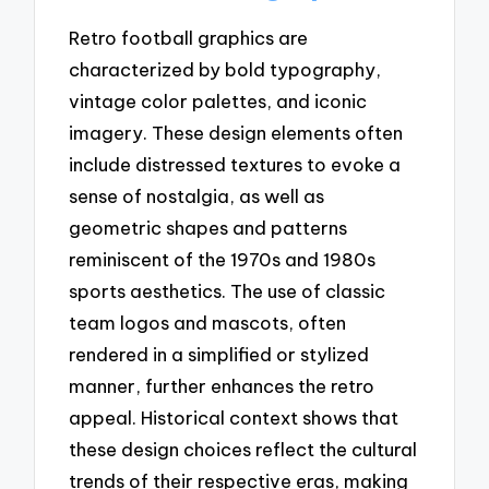
Retro football graphics are
characterized by bold typography,
vintage color palettes, and iconic
imagery. These design elements often
include distressed textures to evoke a
sense of nostalgia, as well as
geometric shapes and patterns
reminiscent of the 1970s and 1980s
sports aesthetics. The use of classic
team logos and mascots, often
rendered in a simplified or stylized
manner, further enhances the retro
appeal. Historical context shows that
these design choices reflect the cultural
trends of their respective eras, making