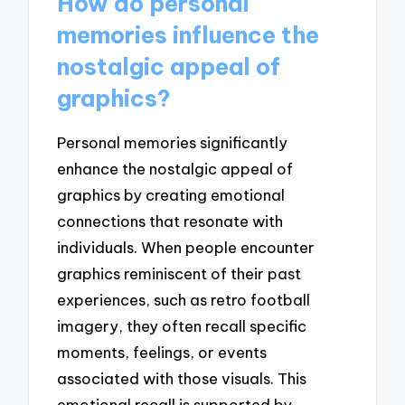
How do personal
memories influence the
nostalgic appeal of
graphics?
Personal memories significantly
enhance the nostalgic appeal of
graphics by creating emotional
connections that resonate with
individuals. When people encounter
graphics reminiscent of their past
experiences, such as retro football
imagery, they often recall specific
moments, feelings, or events
associated with those visuals. This
emotional recall is supported by