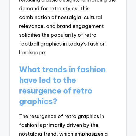
demand for retro styles. This
combination of nostalgia, cultural
relevance, and brand engagement
solidifies the popularity of retro
football graphics in today’s fashion
landscape.
What trends in fashion
have led to the
resurgence of retro
graphics?
The resurgence of retro graphics in
fashion is primarily driven by the
nostalgia trend, which emphasizes a