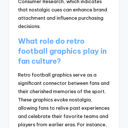
Consumer Research, which indicates
that nostalgic cues can enhance brand
attachment and influence purchasing
decisions.
What role do retro
football graphics play in
fan culture?
Retro football graphics serve as a
significant connector between fans and
their cherished memories of the sport.
These graphics evoke nostalgia,
allowing fans to relive past experiences
and celebrate their favorite teams and
players from earlier eras. For instance,