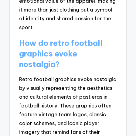
emotional value of the apparel, making
it more than just clothing but a symbol
of identity and shared passion for the
sport.
How do retro football
graphics evoke
nostalgia?
Retro football graphics evoke nostalgia
by visually representing the aesthetics
and cultural elements of past eras in
football history. These graphics often
feature vintage team logos, classic
color schemes, and iconic player
imagery that remind fans of their