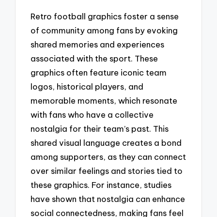
Retro football graphics foster a sense
of community among fans by evoking
shared memories and experiences
associated with the sport. These
graphics often feature iconic team
logos, historical players, and
memorable moments, which resonate
with fans who have a collective
nostalgia for their team’s past. This
shared visual language creates a bond
among supporters, as they can connect
over similar feelings and stories tied to
these graphics. For instance, studies
have shown that nostalgia can enhance
social connectedness, making fans feel