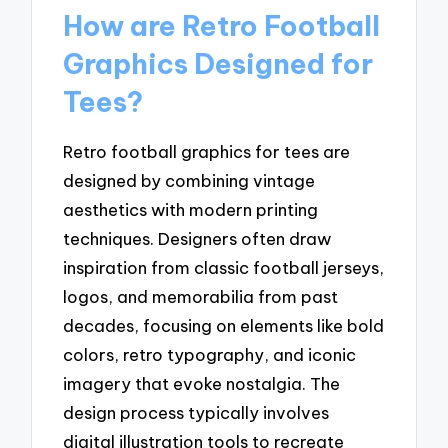
How are Retro Football
Graphics Designed for
Tees?
Retro football graphics for tees are
designed by combining vintage
aesthetics with modern printing
techniques. Designers often draw
inspiration from classic football jerseys,
logos, and memorabilia from past
decades, focusing on elements like bold
colors, retro typography, and iconic
imagery that evoke nostalgia. The
design process typically involves
digital illustration tools to recreate