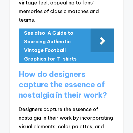
vintage feel, appealing to fans’
memories of classic matches and
teams.
See also
A Guide to
Sourcing Authentic
Vintage Football
Graphics for T-shirts
How do designers
capture the essence of
nostalgia in their work?
Designers capture the essence of
nostalgia in their work by incorporating
visual elements, color palettes, and