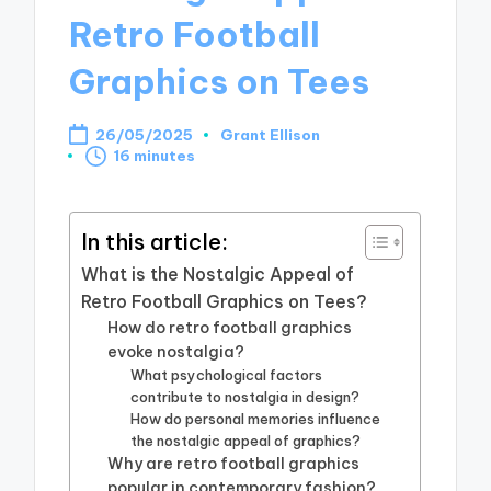
Retro Football
Graphics on Tees
26/05/2025
Grant Ellison
Posted
16 minutes
by
In this article:
What is the Nostalgic Appeal of
Retro Football Graphics on Tees?
How do retro football graphics
evoke nostalgia?
What psychological factors
contribute to nostalgia in design?
How do personal memories influence
the nostalgic appeal of graphics?
Why are retro football graphics
popular in contemporary fashion?