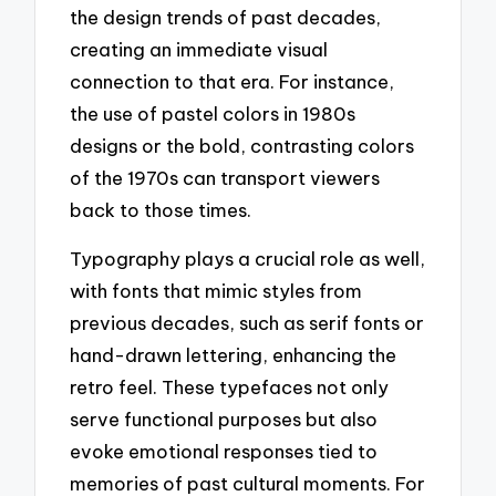
the design trends of past decades,
creating an immediate visual
connection to that era. For instance,
the use of pastel colors in 1980s
designs or the bold, contrasting colors
of the 1970s can transport viewers
back to those times.
Typography plays a crucial role as well,
with fonts that mimic styles from
previous decades, such as serif fonts or
hand-drawn lettering, enhancing the
retro feel. These typefaces not only
serve functional purposes but also
evoke emotional responses tied to
memories of past cultural moments. For