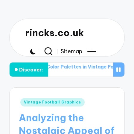
rincks.co.uk
Sitemap
le of Color Palettes in Vintage Football Graphic T-shirt
Discover:
Posted
Vintage Football Graphics
in
Analyzing the
Nostalgic Appeal of