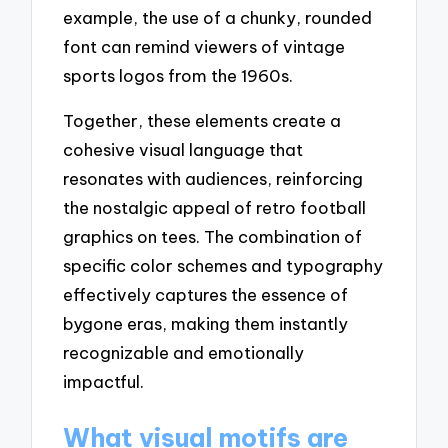
example, the use of a chunky, rounded
font can remind viewers of vintage
sports logos from the 1960s.
Together, these elements create a
cohesive visual language that
resonates with audiences, reinforcing
the nostalgic appeal of retro football
graphics on tees. The combination of
specific color schemes and typography
effectively captures the essence of
bygone eras, making them instantly
recognizable and emotionally
impactful.
What visual motifs are