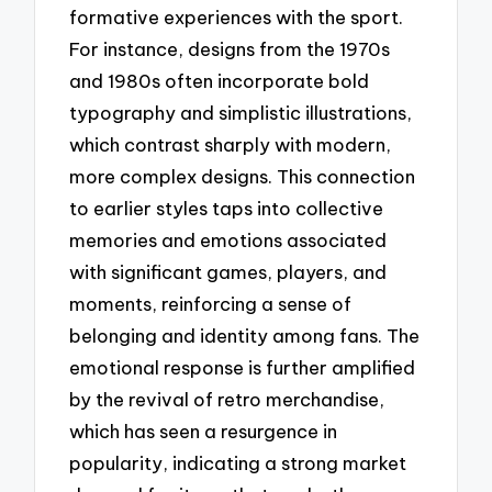
formative experiences with the sport.
For instance, designs from the 1970s
and 1980s often incorporate bold
typography and simplistic illustrations,
which contrast sharply with modern,
more complex designs. This connection
to earlier styles taps into collective
memories and emotions associated
with significant games, players, and
moments, reinforcing a sense of
belonging and identity among fans. The
emotional response is further amplified
by the revival of retro merchandise,
which has seen a resurgence in
popularity, indicating a strong market