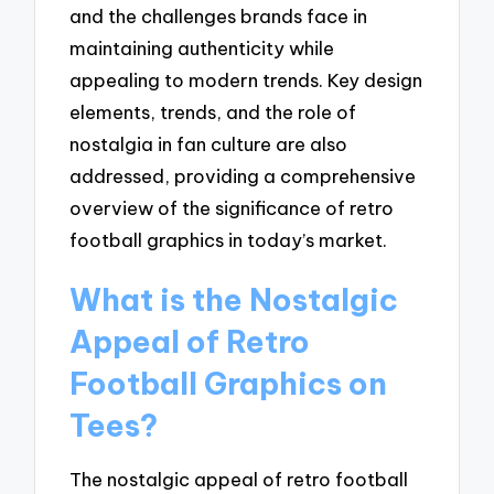
and the challenges brands face in
maintaining authenticity while
appealing to modern trends. Key design
elements, trends, and the role of
nostalgia in fan culture are also
addressed, providing a comprehensive
overview of the significance of retro
football graphics in today’s market.
What is the Nostalgic
Appeal of Retro
Football Graphics on
Tees?
The nostalgic appeal of retro football