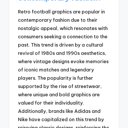
Retro football graphics are popular in
contemporary fashion due to their
nostalgic appeal, which resonates with
consumers seeking a connection to the
past. This trend is driven by a cultural
revival of 1980s and 1990s aesthetics,
where vintage designs evoke memories
of iconic matches and legendary
players. The popularity is further
supported by the rise of streetwear,
where unique and bold graphics are
valued for their individuality.
Additionally, brands like Adidas and
Nike have capitalized on this trend by
reissuing classic designs, reinforcing the