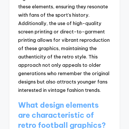
these elements, ensuring they resonate
with fans of the sport’s history.
Additionally, the use of high-quality
screen printing or direct-to-garment
printing allows for vibrant reproduction
of these graphics, maintaining the
authenticity of the retro style. This
approach not only appeals to older
generations who remember the original
designs but also attracts younger fans
interested in vintage fashion trends.
What design elements
are characteristic of
retro football graphics?