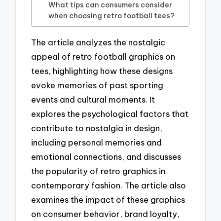
What tips can consumers consider
when choosing retro football tees?
The article analyzes the nostalgic
appeal of retro football graphics on
tees, highlighting how these designs
evoke memories of past sporting
events and cultural moments. It
explores the psychological factors that
contribute to nostalgia in design,
including personal memories and
emotional connections, and discusses
the popularity of retro graphics in
contemporary fashion. The article also
examines the impact of these graphics
on consumer behavior, brand loyalty,