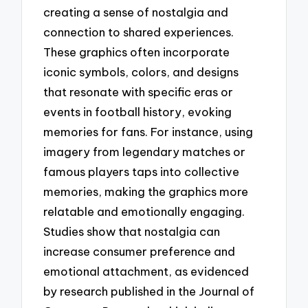
creating a sense of nostalgia and
connection to shared experiences.
These graphics often incorporate
iconic symbols, colors, and designs
that resonate with specific eras or
events in football history, evoking
memories for fans. For instance, using
imagery from legendary matches or
famous players taps into collective
memories, making the graphics more
relatable and emotionally engaging.
Studies show that nostalgia can
increase consumer preference and
emotional attachment, as evidenced
by research published in the Journal of