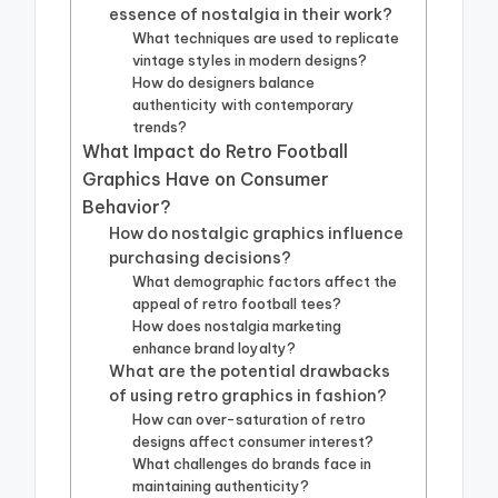
essence of nostalgia in their work?
What techniques are used to replicate
vintage styles in modern designs?
How do designers balance
authenticity with contemporary
trends?
What Impact do Retro Football
Graphics Have on Consumer
Behavior?
How do nostalgic graphics influence
purchasing decisions?
What demographic factors affect the
appeal of retro football tees?
How does nostalgia marketing
enhance brand loyalty?
What are the potential drawbacks
of using retro graphics in fashion?
How can over-saturation of retro
designs affect consumer interest?
What challenges do brands face in
maintaining authenticity?