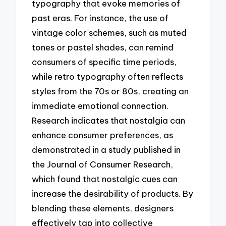
typography that evoke memories of
past eras. For instance, the use of
vintage color schemes, such as muted
tones or pastel shades, can remind
consumers of specific time periods,
while retro typography often reflects
styles from the 70s or 80s, creating an
immediate emotional connection.
Research indicates that nostalgia can
enhance consumer preferences, as
demonstrated in a study published in
the Journal of Consumer Research,
which found that nostalgic cues can
increase the desirability of products. By
blending these elements, designers
effectively tap into collective