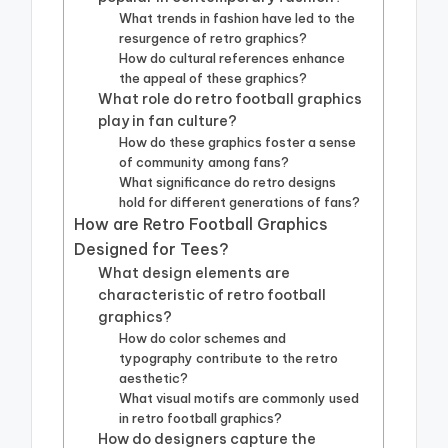
What trends in fashion have led to the
resurgence of retro graphics?
How do cultural references enhance
the appeal of these graphics?
What role do retro football graphics
play in fan culture?
How do these graphics foster a sense
of community among fans?
What significance do retro designs
hold for different generations of fans?
How are Retro Football Graphics
Designed for Tees?
What design elements are
characteristic of retro football
graphics?
How do color schemes and
typography contribute to the retro
aesthetic?
What visual motifs are commonly used
in retro football graphics?
How do designers capture the