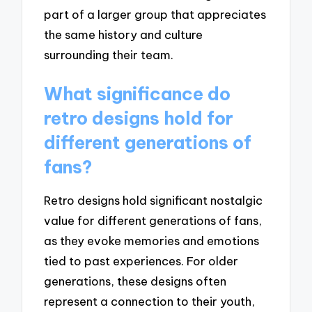
part of a larger group that appreciates
the same history and culture
surrounding their team.
What significance do
retro designs hold for
different generations of
fans?
Retro designs hold significant nostalgic
value for different generations of fans,
as they evoke memories and emotions
tied to past experiences. For older
generations, these designs often
represent a connection to their youth,