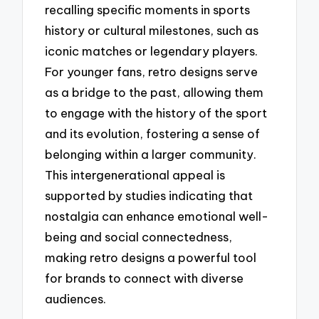
recalling specific moments in sports
history or cultural milestones, such as
iconic matches or legendary players.
For younger fans, retro designs serve
as a bridge to the past, allowing them
to engage with the history of the sport
and its evolution, fostering a sense of
belonging within a larger community.
This intergenerational appeal is
supported by studies indicating that
nostalgia can enhance emotional well-
being and social connectedness,
making retro designs a powerful tool
for brands to connect with diverse
audiences.