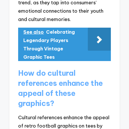
trend, as they tap into consumers’
emotional connections to their youth
and cultural memories.
See also
Celebrating
Legendary Players
Through Vintage
Graphic Tees
How do cultural
references enhance the
appeal of these
graphics?
Cultural references enhance the appeal
of retro football graphics on tees by