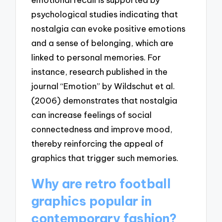
psychological studies indicating that
nostalgia can evoke positive emotions
and a sense of belonging, which are
linked to personal memories. For
instance, research published in the
journal “Emotion” by Wildschut et al.
(2006) demonstrates that nostalgia
can increase feelings of social
connectedness and improve mood,
thereby reinforcing the appeal of
graphics that trigger such memories.
Why are retro football
graphics popular in
contemporary fashion?