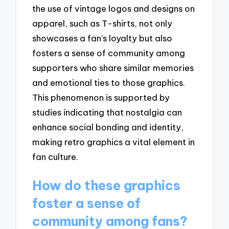
the use of vintage logos and designs on
apparel, such as T-shirts, not only
showcases a fan’s loyalty but also
fosters a sense of community among
supporters who share similar memories
and emotional ties to those graphics.
This phenomenon is supported by
studies indicating that nostalgia can
enhance social bonding and identity,
making retro graphics a vital element in
fan culture.
How do these graphics
foster a sense of
community among fans?