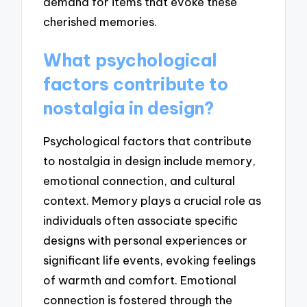
demand for items that evoke these
cherished memories.
What psychological
factors contribute to
nostalgia in design?
Psychological factors that contribute
to nostalgia in design include memory,
emotional connection, and cultural
context. Memory plays a crucial role as
individuals often associate specific
designs with personal experiences or
significant life events, evoking feelings
of warmth and comfort. Emotional
connection is fostered through the