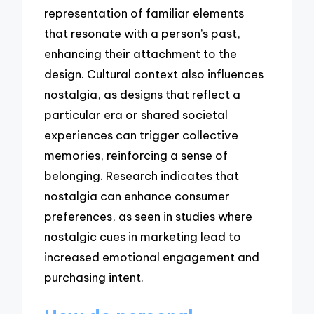
representation of familiar elements
that resonate with a person’s past,
enhancing their attachment to the
design. Cultural context also influences
nostalgia, as designs that reflect a
particular era or shared societal
experiences can trigger collective
memories, reinforcing a sense of
belonging. Research indicates that
nostalgia can enhance consumer
preferences, as seen in studies where
nostalgic cues in marketing lead to
increased emotional engagement and
purchasing intent.