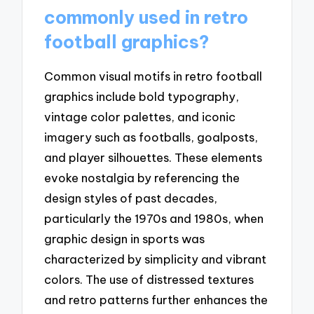
commonly used in retro
football graphics?
Common visual motifs in retro football
graphics include bold typography,
vintage color palettes, and iconic
imagery such as footballs, goalposts,
and player silhouettes. These elements
evoke nostalgia by referencing the
design styles of past decades,
particularly the 1970s and 1980s, when
graphic design in sports was
characterized by simplicity and vibrant
colors. The use of distressed textures
and retro patterns further enhances the