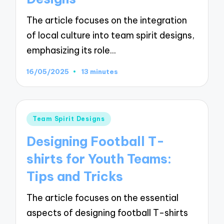
The article focuses on the integration
of local culture into team spirit designs,
emphasizing its role…
16/05/2025
13 minutes
Posted
Team Spirit Designs
in
Designing Football T-
shirts for Youth Teams:
Tips and Tricks
The article focuses on the essential
aspects of designing football T-shirts