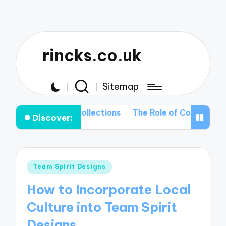
rincks.co.uk
Sitemap
Upcoming T-shirt Collections
The Role of Color Palette
Discover:
Posted
Team Spirit Designs
in
How to Incorporate Local
Culture into Team Spirit
Designs