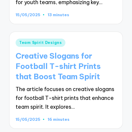
for youth teams, emphasizing key…
15/05/2025
13 minutes
Posted
Team Spirit Designs
in
Creative Slogans for
Football T-shirt Prints
that Boost Team Spirit
The article focuses on creative slogans
for football T-shirt prints that enhance
team spirit. It explores…
15/05/2025
16 minutes