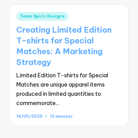
Posted
Team Spirit Designs
in
Creating Limited Edition
T-shirts for Special
Matches: A Marketing
Strategy
Limited Edition T-shirts for Special
Matches are unique apparel items
produced in limited quantities to
commemorate…
14/05/2025
13 minutes