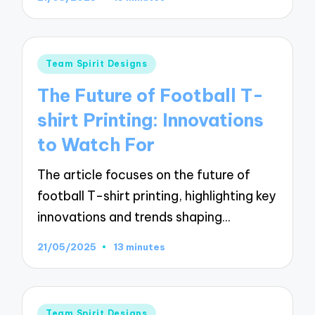
Posted
Team Spirit Designs
in
The Future of Football T-
shirt Printing: Innovations
to Watch For
The article focuses on the future of
football T-shirt printing, highlighting key
innovations and trends shaping…
21/05/2025
13 minutes
Posted
Team Spirit Designs