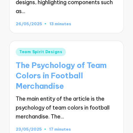
designs, highlighting components such
as…
26/05/2025
13 minutes
Posted
Team Spirit Designs
in
The Psychology of Team
Colors in Football
Merchandise
The main entity of the article is the
psychology of team colors in football
merchandise. The…
23/05/2025
17 minutes