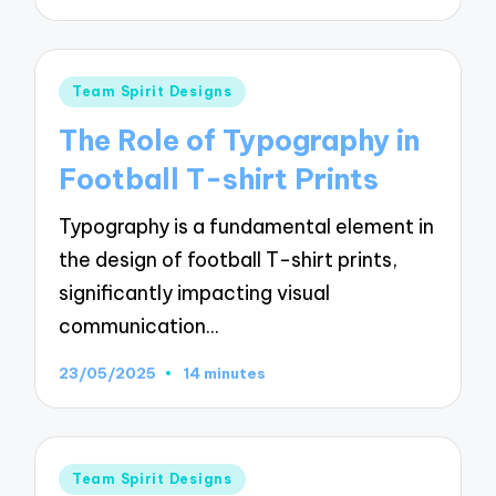
Posted
Team Spirit Designs
in
The Role of Typography in
Football T-shirt Prints
Typography is a fundamental element in
the design of football T-shirt prints,
significantly impacting visual
communication…
23/05/2025
14 minutes
Posted
Team Spirit Designs