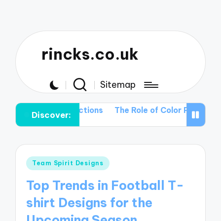
rincks.co.uk
Sitemap
ng T-shirt Collections
The Role of Color Palettes in V
Discover:
Posted
Team Spirit Designs
in
Top Trends in Football T-
shirt Designs for the
Upcoming Season