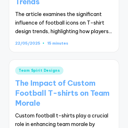
Trends
The article examines the significant
influence of football icons on T-shirt
design trends, highlighting how players…
22/05/2025
15 minutes
Posted
Team Spirit Designs
in
The Impact of Custom
Football T-shirts on Team
Morale
Custom football t-shirts play a crucial
role in enhancing team morale by