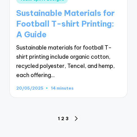
in
Sustainable Materials for
Football T-shirt Printing:
A Guide
Sustainable materials for football T-
shirt printing include organic cotton,
recycled polyester, Tencel, and hemp,
each offering…
20/05/2025
14 minutes
Posts
1
2
3
NEXT
pagination
PAGE