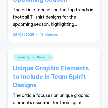
The article focuses on the top trends in
football T-shirt designs for the
upcoming season, highlighting…
26/05/2025
17 minutes
Posted
Team Spirit Designs
in
Unique Graphic Elements
to Include in Team Spirit
Designs
The article focuses on unique graphic
elements essential for team spirit