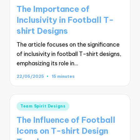
in
The Importance of
Inclusivity in Football T-
shirt Designs
The article focuses on the significance
of inclusivity in football T-shirt designs,
emphasizing its role in…
22/05/2025
15 minutes
Posted
Team Spirit Designs
in
The Influence of Football
Icons on T-shirt Design