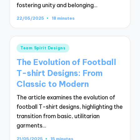
fostering unity and belonging…
22/05/2025
18 minutes
Posted
Team Spirit Designs
in
The Evolution of Football
T-shirt Designs: From
Classic to Modern
The article examines the evolution of
football T-shirt designs, highlighting the
transition from basic, utilitarian
garments…
21/05/2025
15 minutes