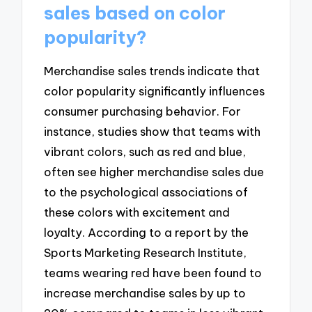
sales based on color
popularity?
Merchandise sales trends indicate that
color popularity significantly influences
consumer purchasing behavior. For
instance, studies show that teams with
vibrant colors, such as red and blue,
often see higher merchandise sales due
to the psychological associations of
these colors with excitement and
loyalty. According to a report by the
Sports Marketing Research Institute,
teams wearing red have been found to
increase merchandise sales by up to