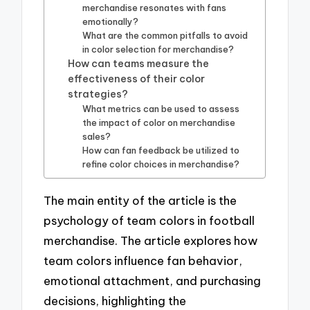
merchandise resonates with fans
emotionally?
What are the common pitfalls to avoid
in color selection for merchandise?
How can teams measure the
effectiveness of their color
strategies?
What metrics can be used to assess
the impact of color on merchandise
sales?
How can fan feedback be utilized to
refine color choices in merchandise?
The main entity of the article is the
psychology of team colors in football
merchandise. The article explores how
team colors influence fan behavior,
emotional attachment, and purchasing
decisions, highlighting the