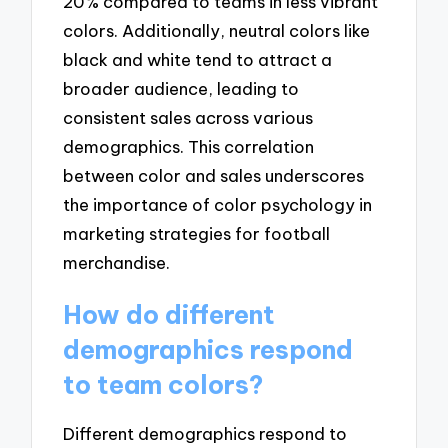
20% compared to teams in less vibrant
colors. Additionally, neutral colors like
black and white tend to attract a
broader audience, leading to
consistent sales across various
demographics. This correlation
between color and sales underscores
the importance of color psychology in
marketing strategies for football
merchandise.
How do different
demographics respond
to team colors?
Different demographics respond to