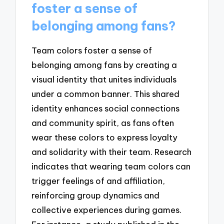
foster a sense of
belonging among fans?
Team colors foster a sense of
belonging among fans by creating a
visual identity that unites individuals
under a common banner. This shared
identity enhances social connections
and community spirit, as fans often
wear these colors to express loyalty
and solidarity with their team. Research
indicates that wearing team colors can
trigger feelings of and affiliation,
reinforcing group dynamics and
collective experiences during games.