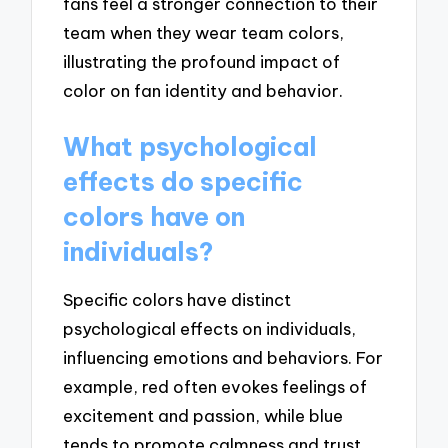
fans feel a stronger connection to their
team when they wear team colors,
illustrating the profound impact of
color on fan identity and behavior.
What psychological
effects do specific
colors have on
individuals?
Specific colors have distinct
psychological effects on individuals,
influencing emotions and behaviors. For
example, red often evokes feelings of
excitement and passion, while blue
tends to promote calmness and trust.