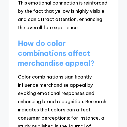
This emotional connection is reinforced
by the fact that yellow is highly visible
and can attract attention, enhancing
the overall fan experience.
How do color
combinations affect
merchandise appeal?
Color combinations significantly
influence merchandise appeal by
evoking emotional responses and
enhancing brand recognition. Research
indicates that colors can affect
consumer perceptions; for instance, a
study published in the Journal of