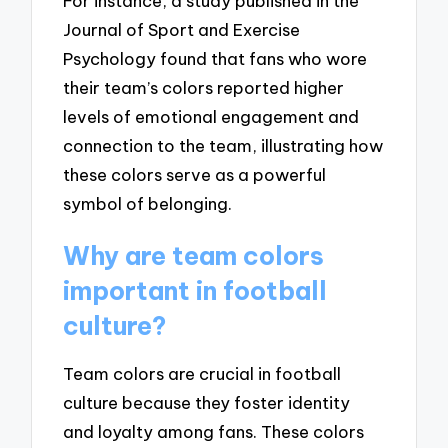
For instance, a study published in the
Journal of Sport and Exercise
Psychology found that fans who wore
their team’s colors reported higher
levels of emotional engagement and
connection to the team, illustrating how
these colors serve as a powerful
symbol of belonging.
Why are team colors
important in football
culture?
Team colors are crucial in football
culture because they foster identity
and loyalty among fans. These colors