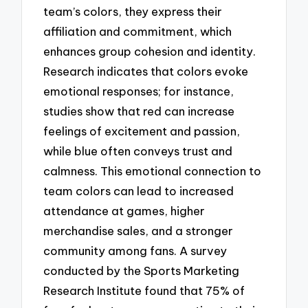
team’s colors, they express their
affiliation and commitment, which
enhances group cohesion and identity.
Research indicates that colors evoke
emotional responses; for instance,
studies show that red can increase
feelings of excitement and passion,
while blue often conveys trust and
calmness. This emotional connection to
team colors can lead to increased
attendance at games, higher
merchandise sales, and a stronger
community among fans. A survey
conducted by the Sports Marketing
Research Institute found that 75% of