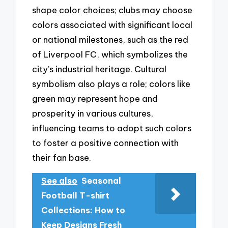
shape color choices; clubs may choose
colors associated with significant local
or national milestones, such as the red
of Liverpool FC, which symbolizes the
city’s industrial heritage. Cultural
symbolism also plays a role; colors like
green may represent hope and
prosperity in various cultures,
influencing teams to adopt such colors
to foster a positive connection with
their fan base.
See also
Seasonal
Football T-shirt
Collections: How to
Keep Designs Fresh