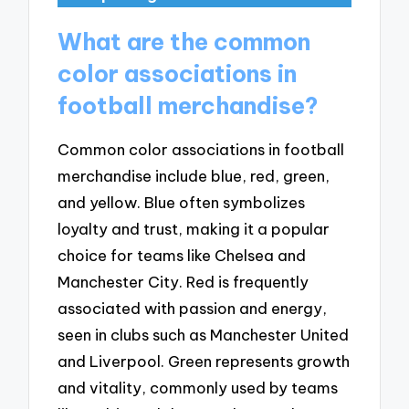
What are the common
color associations in
football merchandise?
Common color associations in football
merchandise include blue, red, green,
and yellow. Blue often symbolizes
loyalty and trust, making it a popular
choice for teams like Chelsea and
Manchester City. Red is frequently
associated with passion and energy,
seen in clubs such as Manchester United
and Liverpool. Green represents growth
and vitality, commonly used by teams