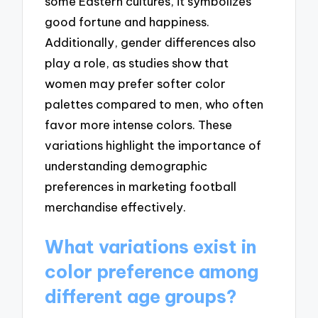
some Eastern cultures, it symbolizes
good fortune and happiness.
Additionally, gender differences also
play a role, as studies show that
women may prefer softer color
palettes compared to men, who often
favor more intense colors. These
variations highlight the importance of
understanding demographic
preferences in marketing football
merchandise effectively.
What variations exist in
color preference among
different age groups?