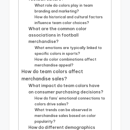
What role do colors play in team
branding and marketing?
How do historical and cultural factors
influence team color choices?
What are the common color
associations in football
merchandise?
What emotions are typically linked to
specific colors in sports?
How do color combinations affect
merchandise appeal?
How do team colors affect
merchandise sales?
What impact do team colors have
on consumer purchasing decisions?
How do fans’ emotional connections to
colors drive sales?
What trends can be observed in
merchandise sales based on color
popularity?
How do different demographics