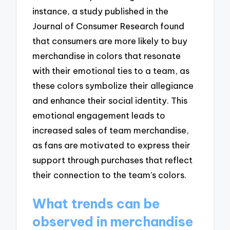
instance, a study published in the
Journal of Consumer Research found
that consumers are more likely to buy
merchandise in colors that resonate
with their emotional ties to a team, as
these colors symbolize their allegiance
and enhance their social identity. This
emotional engagement leads to
increased sales of team merchandise,
as fans are motivated to express their
support through purchases that reflect
their connection to the team’s colors.
What trends can be
observed in merchandise