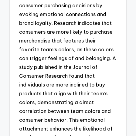
consumer purchasing decisions by
evoking emotional connections and
brand loyalty. Research indicates that
consumers are more likely to purchase
merchandise that features their
favorite team’s colors, as these colors
can trigger feelings of and belonging. A
study published in the Journal of
Consumer Research found that
individuals are more inclined to buy
products that align with their team’s
colors, demonstrating a direct
correlation between team colors and
consumer behavior. This emotional
attachment enhances the likelihood of