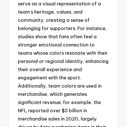
serve as a visual representation of a
team’s heritage, values, and
community, creating a sense of
belonging for supporters. For instance,
studies show that fans often feel a
stronger emotional connection to
teams whose colors resonate with their
personal or regional identity, enhancing
their overall experience and
engagement with the sport.
Additionally, team colors are used in
merchandise, which generates
significant revenue; for example, the
NFL reported over $3 billion in
merchandise sales in 2020, largely
driven by fans purchasing items in their