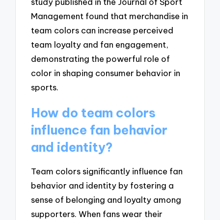
study published in the Journal of Sport
Management found that merchandise in
team colors can increase perceived
team loyalty and fan engagement,
demonstrating the powerful role of
color in shaping consumer behavior in
sports.
How do team colors
influence fan behavior
and identity?
Team colors significantly influence fan
behavior and identity by fostering a
sense of belonging and loyalty among
supporters. When fans wear their