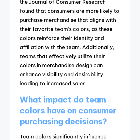
the Journal of Consumer Research
found that consumers are more likely to
purchase merchandise that aligns with
their favorite team’s colors, as these
colors reinforce their identity and
affiliation with the team. Additionally,
teams that effectively utilize their
colors in merchandise design can
enhance visibility and desirability,
leading to increased sales.
What impact do team
colors have on consumer
purchasing decisions?
Team colors significantly influence