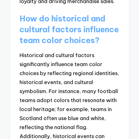
loyalty and driving merchandise sales.
How do historical and
cultural factors influence
team color choices?
Historical and cultural factors
significantly influence team color
choices by reflecting regional identities,
historical events, and cultural
symbolism. For instance, many football
teams adopt colors that resonate with
local heritage; for example, teams in
Scotland often use blue and white,
reflecting the national flag.
Additionally, historical events can