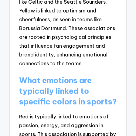
like Celtic and the Seattle Sounders.
Yellow is linked to optimism and
cheerfulness, as seen in teams like
Borussia Dortmund. These associations
are rooted in psychological principles
that influence fan engagement and
brand identity, enhancing emotional
connections to the teams.
What emotions are
typically linked to
specific colors in sports?
Red is typically linked to emotions of
passion, energy, and aggression in
sports. This association is supported by