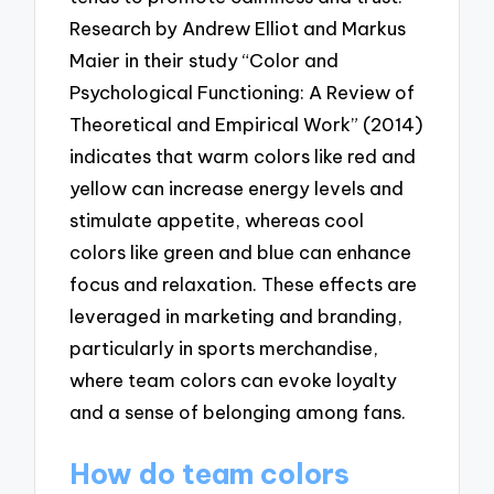
Research by Andrew Elliot and Markus
Maier in their study “Color and
Psychological Functioning: A Review of
Theoretical and Empirical Work” (2014)
indicates that warm colors like red and
yellow can increase energy levels and
stimulate appetite, whereas cool
colors like green and blue can enhance
focus and relaxation. These effects are
leveraged in marketing and branding,
particularly in sports merchandise,
where team colors can evoke loyalty
and a sense of belonging among fans.
How do team colors