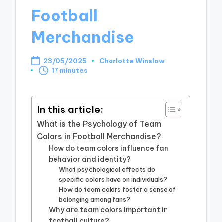
Football
Merchandise
23/05/2025
Charlotte Winslow
Posted
17 minutes
by
In this article:
What is the Psychology of Team
Colors in Football Merchandise?
How do team colors influence fan
behavior and identity?
What psychological effects do
specific colors have on individuals?
How do team colors foster a sense of
belonging among fans?
Why are team colors important in
football culture?