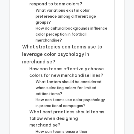
respond to team colors?
What variations exist in color
preference among different age
groups?
How do cultural backgrounds influence
color perception in football
merchandise?
What strategies can teams use to
leverage color psychology in
merchandise?
How can teams effectively choose
colors for new merchandise lines?
What factors should be considered
when selecting colors for limited
edition items?
How can teams use color psychology
in promotional campaigns?
What best practices should teams
follow when designing
merchandise?
How can teams ensure their