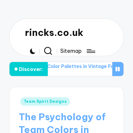
rincks.co.uk
Sitemap
ole of Color Palettes in Vintage Football Graphic T-shir
Discover:
Posted
Team Spirit Designs
in
The Psychology of
Team Colors in