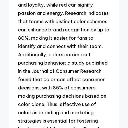
and loyalty, while red can signify
passion and energy. Research indicates
that teams with distinct color schemes
can enhance brand recognition by up to
80%, making it easier for fans to
identify and connect with their team.
Additionally, colors can impact
purchasing behavior; a study published
in the Journal of Consumer Research
found that color can affect consumer
decisions, with 85% of consumers
making purchasing decisions based on
color alone. Thus, effective use of
colors in branding and marketing
strategies is essential for fostering