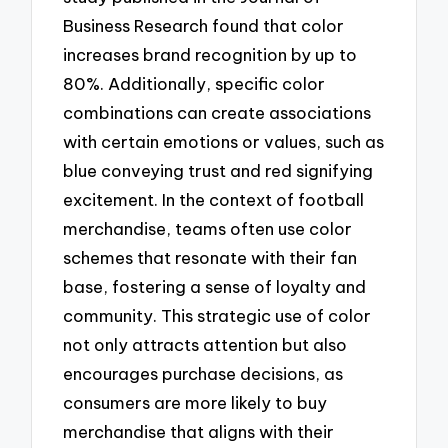
Business Research found that color
increases brand recognition by up to
80%. Additionally, specific color
combinations can create associations
with certain emotions or values, such as
blue conveying trust and red signifying
excitement. In the context of football
merchandise, teams often use color
schemes that resonate with their fan
base, fostering a sense of loyalty and
community. This strategic use of color
not only attracts attention but also
encourages purchase decisions, as
consumers are more likely to buy
merchandise that aligns with their