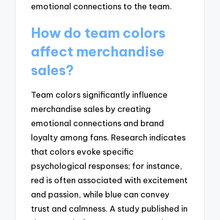
emotional connections to the team.
How do team colors
affect merchandise
sales?
Team colors significantly influence
merchandise sales by creating
emotional connections and brand
loyalty among fans. Research indicates
that colors evoke specific
psychological responses; for instance,
red is often associated with excitement
and passion, while blue can convey
trust and calmness. A study published in