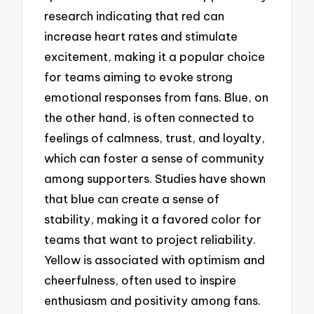
research indicating that red can
increase heart rates and stimulate
excitement, making it a popular choice
for teams aiming to evoke strong
emotional responses from fans. Blue, on
the other hand, is often connected to
feelings of calmness, trust, and loyalty,
which can foster a sense of community
among supporters. Studies have shown
that blue can create a sense of
stability, making it a favored color for
teams that want to project reliability.
Yellow is associated with optimism and
cheerfulness, often used to inspire
enthusiasm and positivity among fans.