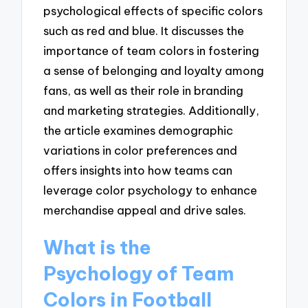
psychological effects of specific colors
such as red and blue. It discusses the
importance of team colors in fostering
a sense of belonging and loyalty among
fans, as well as their role in branding
and marketing strategies. Additionally,
the article examines demographic
variations in color preferences and
offers insights into how teams can
leverage color psychology to enhance
merchandise appeal and drive sales.
What is the
Psychology of Team
Colors in Football