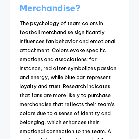
Merchandise?
The psychology of team colors in
football merchandise significantly
influences fan behavior and emotional
attachment. Colors evoke specific
emotions and associations; for
instance, red often symbolizes passion
and energy, while blue can represent
loyalty and trust. Research indicates
that fans are more likely to purchase
merchandise that reflects their team’s
colors due to a sense of identity and
belonging, which enhances their
emotional connection to the team. A