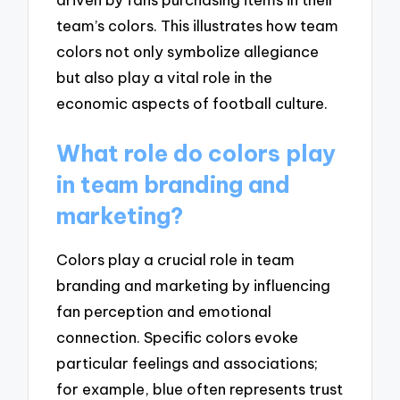
team’s colors. This illustrates how team
colors not only symbolize allegiance
but also play a vital role in the
economic aspects of football culture.
What role do colors play
in team branding and
marketing?
Colors play a crucial role in team
branding and marketing by influencing
fan perception and emotional
connection. Specific colors evoke
particular feelings and associations;
for example, blue often represents trust