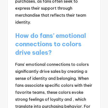
purchases, as fans often seek to
express their support through
merchandise that reflects their team
identity.
How do fans’ emotional
connections to colors
drive sales?
Fans’ emotional connections to colors
significantly drive sales by creating a
sense of identity and belonging. When
fans associate specific colors with their
favorite teams, these colors evoke
strong feelings of loyalty and , which
translate into purchasing behavior. For