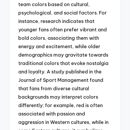
team colors based on cultural,
psychological, and social factors. For
instance, research indicates that
younger fans often prefer vibrant and
bold colors, associating them with
energy and excitement, while older
demographics may gravitate towards
traditional colors that evoke nostalgia
and loyalty. A study published in the
Journal of Sport Management found
that fans from diverse cultural
backgrounds may interpret colors
differently; for example, red is often
associated with passion and
aggression in Western cultures, while in