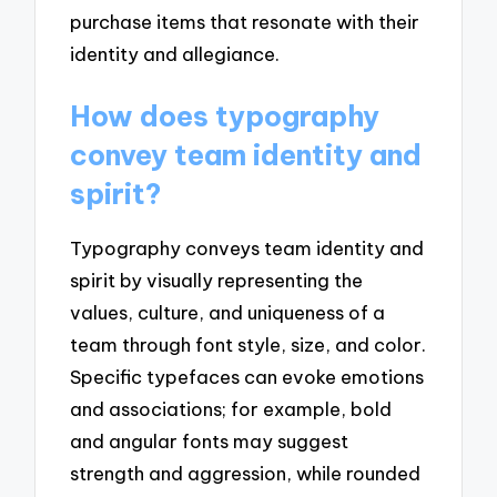
purchase items that resonate with their
identity and allegiance.
How does typography
convey team identity and
spirit?
Typography conveys team identity and
spirit by visually representing the
values, culture, and uniqueness of a
team through font style, size, and color.
Specific typefaces can evoke emotions
and associations; for example, bold
and angular fonts may suggest
strength and aggression, while rounded