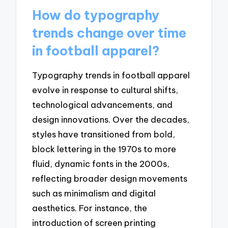
How do typography
trends change over time
in football apparel?
Typography trends in football apparel
evolve in response to cultural shifts,
technological advancements, and
design innovations. Over the decades,
styles have transitioned from bold,
block lettering in the 1970s to more
fluid, dynamic fonts in the 2000s,
reflecting broader design movements
such as minimalism and digital
aesthetics. For instance, the
introduction of screen printing