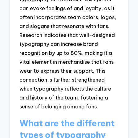
can evoke feelings of and loyalty, as it
often incorporates team colors, logos,
and slogans that resonate with fans.
Research indicates that well-designed
typography can increase brand
recognition by up to 80%, making it a
vital element in merchandise that fans
wear to express their support. This
connection is further strengthened
when typography reflects the culture
and history of the team, fostering a
sense of belonging among fans.
What are the different
types of typography