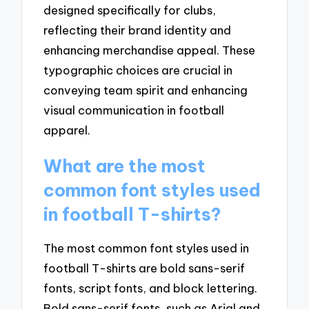
designed specifically for clubs,
reflecting their brand identity and
enhancing merchandise appeal. These
typographic choices are crucial in
conveying team spirit and enhancing
visual communication in football
apparel.
What are the most
common font styles used
in football T-shirts?
The most common font styles used in
football T-shirts are bold sans-serif
fonts, script fonts, and block lettering.
Bold sans-serif fonts, such as Arial and