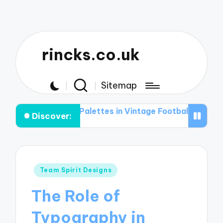
rincks.co.uk
Sitemap
 Color Palettes in Vintage Football Graphic T-shirts
T
Discover:
Posted
Team Spirit Designs
in
The Role of
Typography in