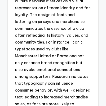
culture because it serves as a visual
representation of team identity and fan
loyalty. The design of fonts and
lettering on jerseys and merchandise
communicates the essence of a club,
often reflecting its history, values, and
community ties. For instance, iconic
typefaces used by clubs like
Manchester United or Barcelona not
only enhance brand recognition but
also evoke emotional connections
among supporters. Research indicates
that typography can influence
consumer behavior, with well-designed
text leading to increased merchandise
sales, as fans are more likely to