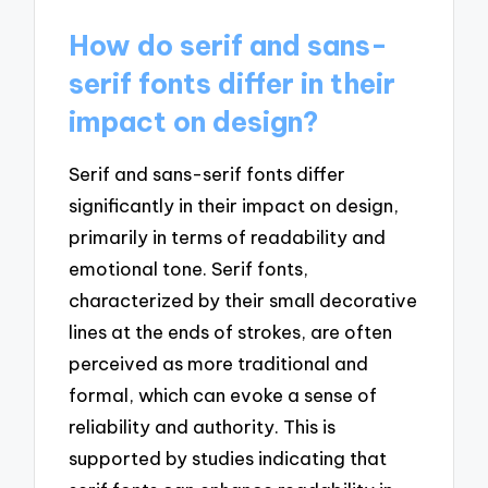
How do serif and sans-
serif fonts differ in their
impact on design?
Serif and sans-serif fonts differ
significantly in their impact on design,
primarily in terms of readability and
emotional tone. Serif fonts,
characterized by their small decorative
lines at the ends of strokes, are often
perceived as more traditional and
formal, which can evoke a sense of
reliability and authority. This is
supported by studies indicating that