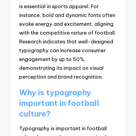
is essential in sports apparel. For
instance, bold and dynamic fonts often
evoke energy and excitement, aligning
with the competitive nature of football.
Research indicates that well-designed
typography can increase consumer
engagement by up to 50%,
demonstrating its impact on visual
perception and brand recognition.
Why is typography
important in football
culture?
Typography is important in football