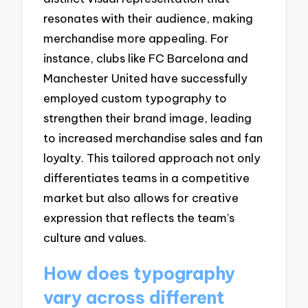
resonates with their audience, making
merchandise more appealing. For
instance, clubs like FC Barcelona and
Manchester United have successfully
employed custom typography to
strengthen their brand image, leading
to increased merchandise sales and fan
loyalty. This tailored approach not only
differentiates teams in a competitive
market but also allows for creative
expression that reflects the team’s
culture and values.
How does typography
vary across different