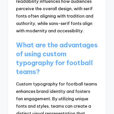
readability influences how audiences
perceive the overall design, with serif
fonts often aligning with tradition and
authority, while sans-serif fonts align
with modernity and accessibility.
What are the advantages
of using custom
typography for football
teams?
Custom typography for football teams
enhances brand identity and fosters
fan engagement. By utilizing unique
fonts and styles, teams can create a
distinct visual representation that