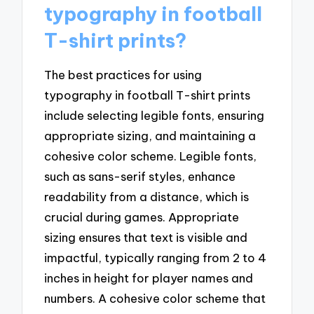
typography in football
T-shirt prints?
The best practices for using
typography in football T-shirt prints
include selecting legible fonts, ensuring
appropriate sizing, and maintaining a
cohesive color scheme. Legible fonts,
such as sans-serif styles, enhance
readability from a distance, which is
crucial during games. Appropriate
sizing ensures that text is visible and
impactful, typically ranging from 2 to 4
inches in height for player names and
numbers. A cohesive color scheme that