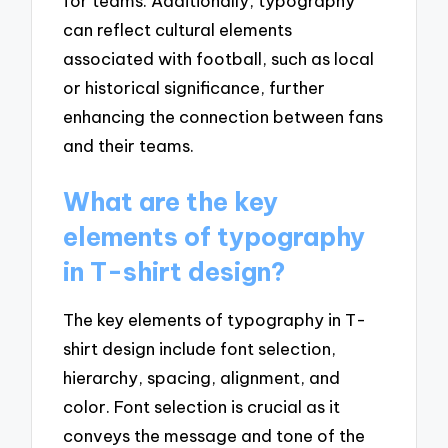
for teams. Additionally, typography
can reflect cultural elements
associated with football, such as local
or historical significance, further
enhancing the connection between fans
and their teams.
What are the key
elements of typography
in T-shirt design?
The key elements of typography in T-
shirt design include font selection,
hierarchy, spacing, alignment, and
color. Font selection is crucial as it
conveys the message and tone of the