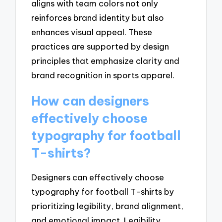
aligns with team colors not only
reinforces brand identity but also
enhances visual appeal. These
practices are supported by design
principles that emphasize clarity and
brand recognition in sports apparel.
How can designers
effectively choose
typography for football
T-shirts?
Designers can effectively choose
typography for football T-shirts by
prioritizing legibility, brand alignment,
and emotional impact. Legibility