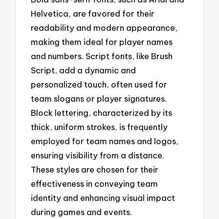
Helvetica, are favored for their
readability and modern appearance,
making them ideal for player names
and numbers. Script fonts, like Brush
Script, add a dynamic and
personalized touch, often used for
team slogans or player signatures.
Block lettering, characterized by its
thick, uniform strokes, is frequently
employed for team names and logos,
ensuring visibility from a distance.
These styles are chosen for their
effectiveness in conveying team
identity and enhancing visual impact
during games and events.