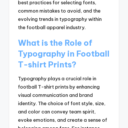
best practices for selecting fonts,
common mistakes to avoid, and the
evolving trends in typography within
the football apparel industry.
What is the Role of
Typography in Football
T-shirt Prints?
Typography plays a crucial role in
football T-shirt prints by enhancing
visual communication and brand
identity. The choice of font style, size,
and color can convey team spirit,
evoke emotions, and create a sense of