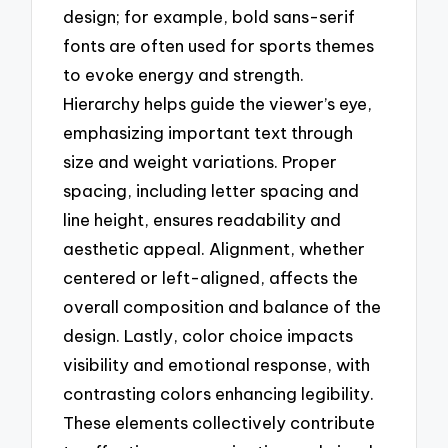
design; for example, bold sans-serif
fonts are often used for sports themes
to evoke energy and strength.
Hierarchy helps guide the viewer’s eye,
emphasizing important text through
size and weight variations. Proper
spacing, including letter spacing and
line height, ensures readability and
aesthetic appeal. Alignment, whether
centered or left-aligned, affects the
overall composition and balance of the
design. Lastly, color choice impacts
visibility and emotional response, with
contrasting colors enhancing legibility.
These elements collectively contribute