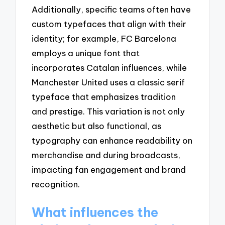
Additionally, specific teams often have
custom typefaces that align with their
identity; for example, FC Barcelona
employs a unique font that
incorporates Catalan influences, while
Manchester United uses a classic serif
typeface that emphasizes tradition
and prestige. This variation is not only
aesthetic but also functional, as
typography can enhance readability on
merchandise and during broadcasts,
impacting fan engagement and brand
recognition.
What influences the