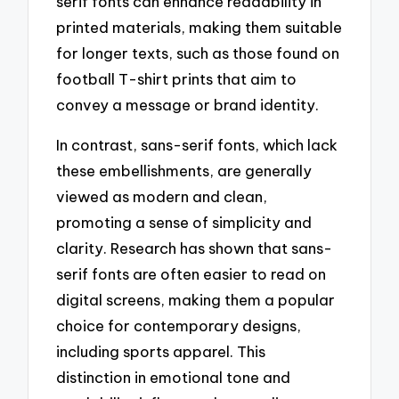
serif fonts can enhance readability in
printed materials, making them suitable
for longer texts, such as those found on
football T-shirt prints that aim to
convey a message or brand identity.
In contrast, sans-serif fonts, which lack
these embellishments, are generally
viewed as modern and clean,
promoting a sense of simplicity and
clarity. Research has shown that sans-
serif fonts are often easier to read on
digital screens, making them a popular
choice for contemporary designs,
including sports apparel. This
distinction in emotional tone and