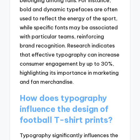
belonging among fans. For instance,
bold and dynamic typefaces are often
used to reflect the energy of the sport,
while specific fonts may be associated
with particular teams, reinforcing
brand recognition. Research indicates
that effective typography can increase
consumer engagement by up to 30%,
highlighting its importance in marketing
and fan merchandise.
How does typography
influence the design of
football T-shirt prints?
Typography significantly influences the