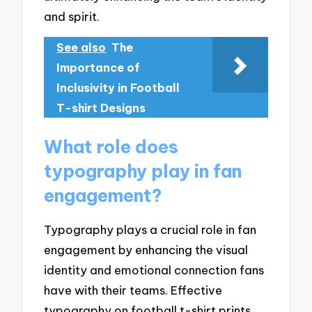
and spirit.
See also
The
Importance of
Inclusivity in Football
T-shirt Designs
What role does
typography play in fan
engagement?
Typography plays a crucial role in fan
engagement by enhancing the visual
identity and emotional connection fans
have with their teams. Effective
typography on football t-shirt prints