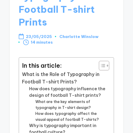
Football T-shirt
Prints
23/05/2025
Charlotte Winslow
Posted
14 minutes
by
In this article:
What is the Role of Typography in
Football T-shirt Prints?
How does typography influence the
design of football T-shirt prints?
What are the key elements of
typography in T-shirt design?
How does typography affect the
visual appeal of football T-shirts?
Why is typography important in
football culture?