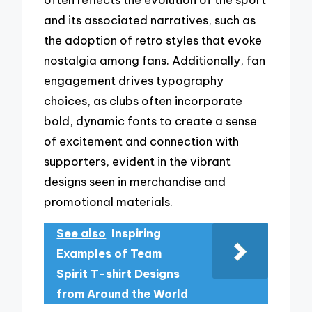
and its associated narratives, such as
the adoption of retro styles that evoke
nostalgia among fans. Additionally, fan
engagement drives typography
choices, as clubs often incorporate
bold, dynamic fonts to create a sense
of excitement and connection with
supporters, evident in the vibrant
designs seen in merchandise and
promotional materials.
See also
Inspiring
Examples of Team
Spirit T-shirt Designs
from Around the World