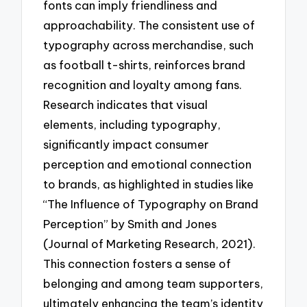
fonts can imply friendliness and
approachability. The consistent use of
typography across merchandise, such
as football t-shirts, reinforces brand
recognition and loyalty among fans.
Research indicates that visual
elements, including typography,
significantly impact consumer
perception and emotional connection
to brands, as highlighted in studies like
“The Influence of Typography on Brand
Perception” by Smith and Jones
(Journal of Marketing Research, 2021).
This connection fosters a sense of
belonging and among team supporters,
ultimately enhancing the team’s identity