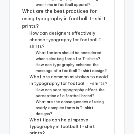
over time in football apparel?
What are the best practices for
using typography in football T-shirt
prints?
How can designers effectively
choose typography for football T-
shirts?
What factors should be considered
when selecting fonts for T-shirts?
How can typography enhance the
message of a football T-shirt design?
What are common mistakes to avoid
in typography for football T-shirts?
How can poor typography affect the
perception of a football brand?
What are the consequences of using
overly complex fonts in T-shirt
designs?
What tips can help improve
typography in football T-shirt
prints?