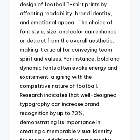
design of football T-shirt prints by
affecting readability, brand identity,
and emotional appeal. The choice of
font style, size, and color can enhance
or detract from the overall aesthetic,
making it crucial for conveying team
spirit and values. For instance, bold and
dynamic fonts often evoke energy and
excitement, aligning with the
competitive nature of football.
Research indicates that well-designed
typography can increase brand
recognition by up to 73%,
demonstrating its importance in
creating a memorable visual identity