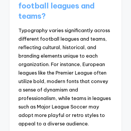
football leagues and
teams?
Typography varies significantly across
different football leagues and teams,
reflecting cultural, historical, and
branding elements unique to each
organization. For instance, European
leagues like the Premier League often
utilize bold, modern fonts that convey
a sense of dynamism and
professionalism, while teams in leagues
such as Major League Soccer may
adopt more playful or retro styles to
appeal to a diverse audience.