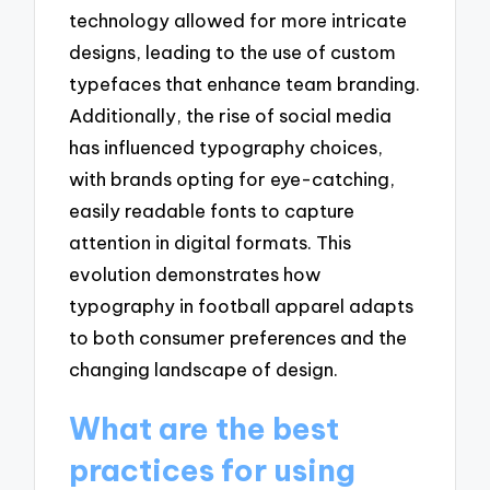
technology allowed for more intricate
designs, leading to the use of custom
typefaces that enhance team branding.
Additionally, the rise of social media
has influenced typography choices,
with brands opting for eye-catching,
easily readable fonts to capture
attention in digital formats. This
evolution demonstrates how
typography in football apparel adapts
to both consumer preferences and the
changing landscape of design.
What are the best
practices for using