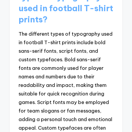
used in football T-shirt
prints?
The different types of typography used
in football T-shirt prints include bold
sans-serif fonts, script fonts, and
custom typefaces. Bold sans-serif
fonts are commonly used for player
names and numbers due to their
readability and impact, making them
suitable for quick recognition during
games. Script fonts may be employed
for team slogans or fan messages,
adding a personal touch and emotional
appeal. Custom typefaces are often