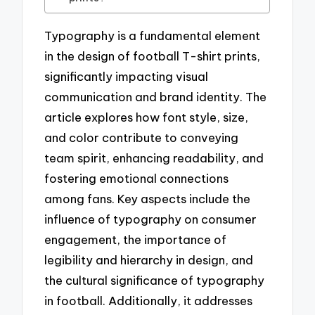
Typography is a fundamental element
in the design of football T-shirt prints,
significantly impacting visual
communication and brand identity. The
article explores how font style, size,
and color contribute to conveying
team spirit, enhancing readability, and
fostering emotional connections
among fans. Key aspects include the
influence of typography on consumer
engagement, the importance of
legibility and hierarchy in design, and
the cultural significance of typography
in football. Additionally, it addresses