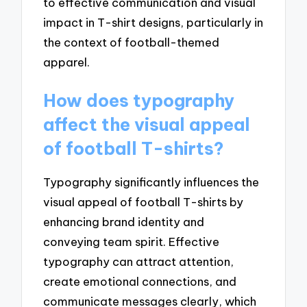
to effective communication and visual
impact in T-shirt designs, particularly in
the context of football-themed
apparel.
How does typography
affect the visual appeal
of football T-shirts?
Typography significantly influences the
visual appeal of football T-shirts by
enhancing brand identity and
conveying team spirit. Effective
typography can attract attention,
create emotional connections, and
communicate messages clearly, which