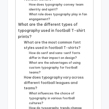
How does typography convey team
identity and spirit?
What role does typography play in fan
engagement?
What are the different types of
typography used in football T-shirt
prints?
What are the most common font
styles used in football T-shirts?
How do serif and sans-serif fonts
differ in their impact on design?
What are the advantages of using
custom typography for football
teams?
How does typography vary across
different football leagues and
teams?
What influences the choice of
typography in various football
cultures?
How do typography trends change