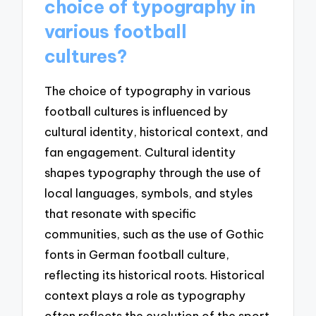
choice of typography in
various football
cultures?
The choice of typography in various
football cultures is influenced by
cultural identity, historical context, and
fan engagement. Cultural identity
shapes typography through the use of
local languages, symbols, and styles
that resonate with specific
communities, such as the use of Gothic
fonts in German football culture,
reflecting its historical roots. Historical
context plays a role as typography
often reflects the evolution of the sport