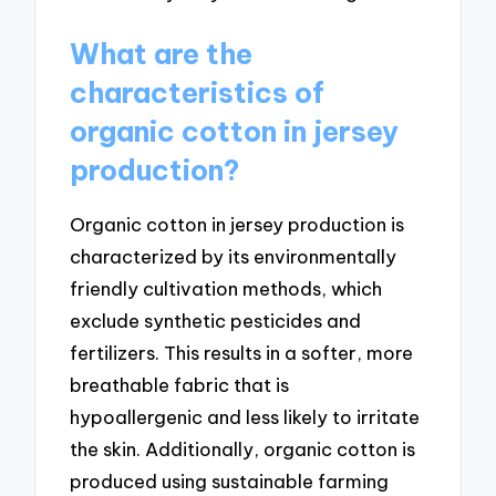
What are the
characteristics of
organic cotton in jersey
production?
Organic cotton in jersey production is
characterized by its environmentally
friendly cultivation methods, which
exclude synthetic pesticides and
fertilizers. This results in a softer, more
breathable fabric that is
hypoallergenic and less likely to irritate
the skin. Additionally, organic cotton is
produced using sustainable farming