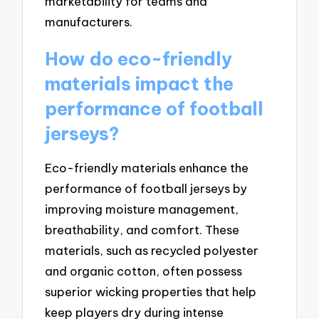
marketability for teams and
manufacturers.
How do eco-friendly
materials impact the
performance of football
jerseys?
Eco-friendly materials enhance the
performance of football jerseys by
improving moisture management,
breathability, and comfort. These
materials, such as recycled polyester
and organic cotton, often possess
superior wicking properties that help
keep players dry during intense