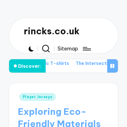
rincks.co.uk
Sitemap
 Graphic T-shirts
The Intersection of Football History 
Discover:
Posted
Player Jerseys
in
Exploring Eco-
Friendly Materials