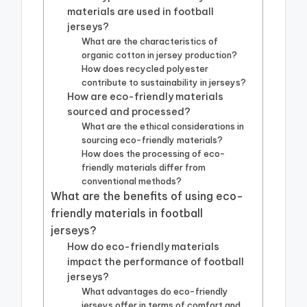
materials are used in football
jerseys?
What are the characteristics of
organic cotton in jersey production?
How does recycled polyester
contribute to sustainability in jerseys?
How are eco-friendly materials
sourced and processed?
What are the ethical considerations in
sourcing eco-friendly materials?
How does the processing of eco-
friendly materials differ from
conventional methods?
What are the benefits of using eco-
friendly materials in football
jerseys?
How do eco-friendly materials
impact the performance of football
jerseys?
What advantages do eco-friendly
jerseys offer in terms of comfort and