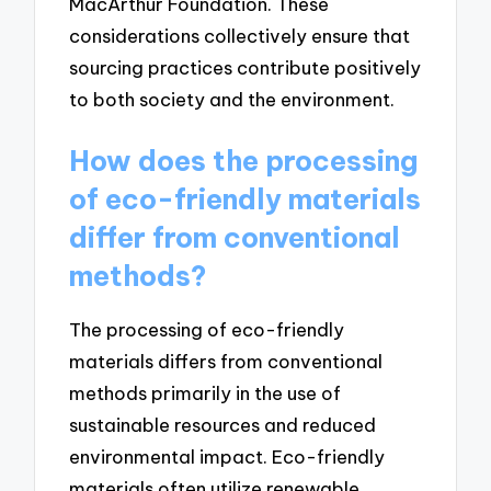
MacArthur Foundation. These
considerations collectively ensure that
sourcing practices contribute positively
to both society and the environment.
How does the processing
of eco-friendly materials
differ from conventional
methods?
The processing of eco-friendly
materials differs from conventional
methods primarily in the use of
sustainable resources and reduced
environmental impact. Eco-friendly
materials often utilize renewable