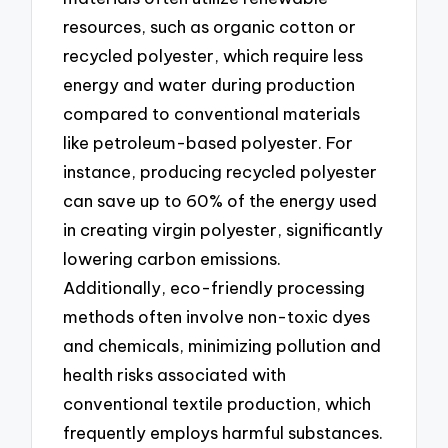
resources, such as organic cotton or
recycled polyester, which require less
energy and water during production
compared to conventional materials
like petroleum-based polyester. For
instance, producing recycled polyester
can save up to 60% of the energy used
in creating virgin polyester, significantly
lowering carbon emissions.
Additionally, eco-friendly processing
methods often involve non-toxic dyes
and chemicals, minimizing pollution and
health risks associated with
conventional textile production, which
frequently employs harmful substances.