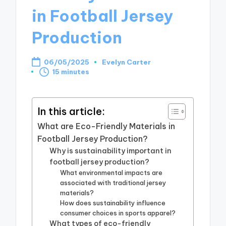
in Football Jersey
Production
06/05/2025
Evelyn Carter
Posted
15 minutes
by
In this article:
What are Eco-Friendly Materials in
Football Jersey Production?
Why is sustainability important in
football jersey production?
What environmental impacts are
associated with traditional jersey
materials?
How does sustainability influence
consumer choices in sports apparel?
What types of eco-friendly