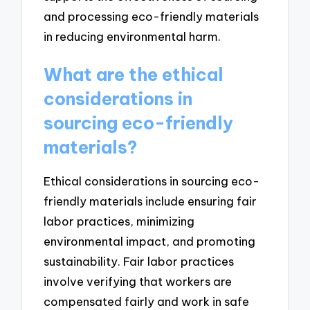
and processing eco-friendly materials
in reducing environmental harm.
What are the ethical
considerations in
sourcing eco-friendly
materials?
Ethical considerations in sourcing eco-
friendly materials include ensuring fair
labor practices, minimizing
environmental impact, and promoting
sustainability. Fair labor practices
involve verifying that workers are
compensated fairly and work in safe