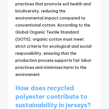
practices that promote soil health and
biodiversity, reducing the
environmental impact compared to
conventional cotton. According to the
Global Organic Textile Standard
(GOTS), organic cotton must meet
strict criteria for ecological and social
responsibility, ensuring that the
production process supports fair labor
practices and minimizes harm to the
environment.
How does recycled
polyester contribute to
sustainability in jerseys?