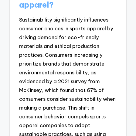
apparel?
Sustainability significantly influences
consumer choices in sports apparel by
driving demand for eco-friendly
materials and ethical production
practices. Consumers increasingly
prioritize brands that demonstrate
environmental responsibility, as
evidenced by a 2021 survey from
McKinsey, which found that 67% of
consumers consider sustainability when
making a purchase. This shift in
consumer behavior compels sports
apparel companies to adopt
sustainable practices, such as using