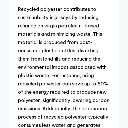
Recycled polyester contributes to
sustainability in jerseys by reducing
reliance on virgin petroleum-based
materials and minimizing waste. This
material is produced from post-
consumer plastic bottles, diverting
them from landfills and reducing the
environmental impact associated with
plastic waste. For instance, using
recycled polyester can save up to 60%
of the energy required to produce new
polyester, significantly lowering carbon
emissions. Additionally, the production
process of recycled polyester typically
consumes less water and generates