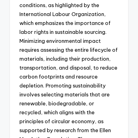
conditions, as highlighted by the
International Labour Organization,
which emphasizes the importance of
labor rights in sustainable sourcing.
Minimizing environmental impact
requires assessing the entire lifecycle of
materials, including their production,
transportation, and disposal, to reduce
carbon footprints and resource
depletion. Promoting sustainability
involves selecting materials that are
renewable, biodegradable, or
recycled, which aligns with the
principles of circular economy, as
supported by research from the Ellen