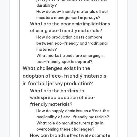
durability?
How do eco-friendly materials affect
moisture management in jerseys?
What are the economic implications
of using eco-friendly materials?
How do production costs compare
between eco-friendly and traditional
materials?
What market trends are emerging in
eco-friendly sports apparel?
What challenges exist in the
adoption of eco-friendly materials
in football jersey production?
What are the barriers to
widespread adoption of eco-
friendly materials?
How do supply chain issues affect the
availability of eco-friendly materials?
What role do manufacturers play in
overcoming these challenges?
How can brands effectively promote