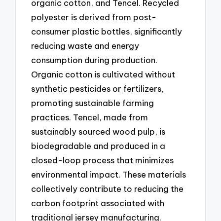
organic cotton, and Tencel. Recycled
polyester is derived from post-
consumer plastic bottles, significantly
reducing waste and energy
consumption during production.
Organic cotton is cultivated without
synthetic pesticides or fertilizers,
promoting sustainable farming
practices. Tencel, made from
sustainably sourced wood pulp, is
biodegradable and produced in a
closed-loop process that minimizes
environmental impact. These materials
collectively contribute to reducing the
carbon footprint associated with
traditional jersey manufacturing.