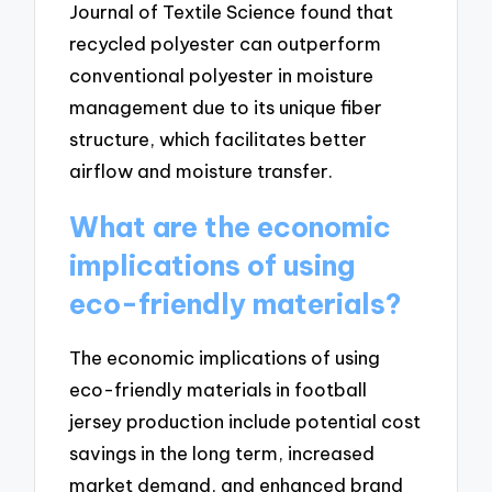
Journal of Textile Science found that
recycled polyester can outperform
conventional polyester in moisture
management due to its unique fiber
structure, which facilitates better
airflow and moisture transfer.
What are the economic
implications of using
eco-friendly materials?
The economic implications of using
eco-friendly materials in football
jersey production include potential cost
savings in the long term, increased
market demand, and enhanced brand