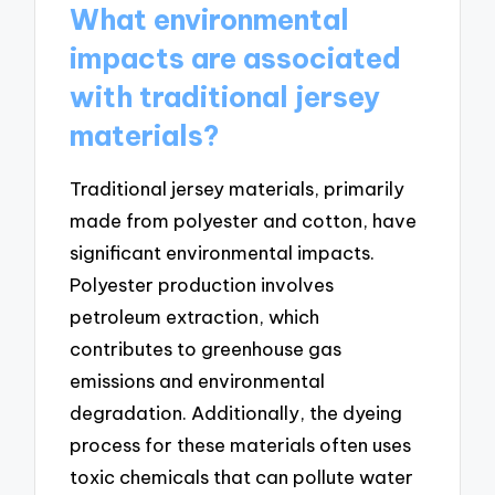
What environmental
impacts are associated
with traditional jersey
materials?
Traditional jersey materials, primarily
made from polyester and cotton, have
significant environmental impacts.
Polyester production involves
petroleum extraction, which
contributes to greenhouse gas
emissions and environmental
degradation. Additionally, the dyeing
process for these materials often uses
toxic chemicals that can pollute water