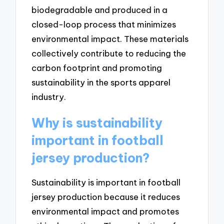
biodegradable and produced in a
closed-loop process that minimizes
environmental impact. These materials
collectively contribute to reducing the
carbon footprint and promoting
sustainability in the sports apparel
industry.
Why is sustainability
important in football
jersey production?
Sustainability is important in football
jersey production because it reduces
environmental impact and promotes