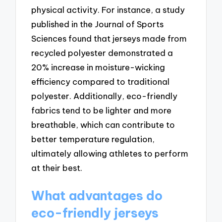
physical activity. For instance, a study
published in the Journal of Sports
Sciences found that jerseys made from
recycled polyester demonstrated a
20% increase in moisture-wicking
efficiency compared to traditional
polyester. Additionally, eco-friendly
fabrics tend to be lighter and more
breathable, which can contribute to
better temperature regulation,
ultimately allowing athletes to perform
at their best.
What advantages do
eco-friendly jerseys