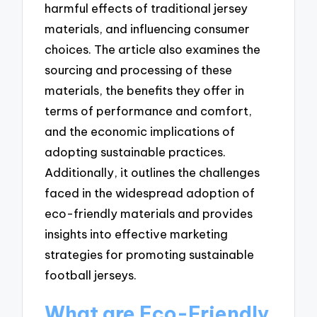
harmful effects of traditional jersey
materials, and influencing consumer
choices. The article also examines the
sourcing and processing of these
materials, the benefits they offer in
terms of performance and comfort,
and the economic implications of
adopting sustainable practices.
Additionally, it outlines the challenges
faced in the widespread adoption of
eco-friendly materials and provides
insights into effective marketing
strategies for promoting sustainable
football jerseys.
What are Eco-Friendly