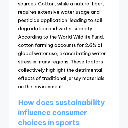
sources. Cotton, while a natural fiber,
requires extensive water usage and
pesticide application, leading to soil
degradation and water scarcity.
According to the World Wildlife Fund,
cotton farming accounts for 2.6% of
global water use, exacerbating water
stress in many regions. These factors
collectively highlight the detrimental
effects of traditional jersey materials
on the environment.
How does sustainability
influence consumer
choices in sports