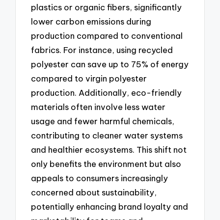
plastics or organic fibers, significantly
lower carbon emissions during
production compared to conventional
fabrics. For instance, using recycled
polyester can save up to 75% of energy
compared to virgin polyester
production. Additionally, eco-friendly
materials often involve less water
usage and fewer harmful chemicals,
contributing to cleaner water systems
and healthier ecosystems. This shift not
only benefits the environment but also
appeals to consumers increasingly
concerned about sustainability,
potentially enhancing brand loyalty and