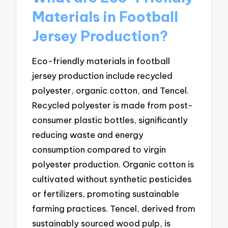
Materials in Football
Jersey Production?
Eco-friendly materials in football
jersey production include recycled
polyester, organic cotton, and Tencel.
Recycled polyester is made from post-
consumer plastic bottles, significantly
reducing waste and energy
consumption compared to virgin
polyester production. Organic cotton is
cultivated without synthetic pesticides
or fertilizers, promoting sustainable
farming practices. Tencel, derived from
sustainably sourced wood pulp, is