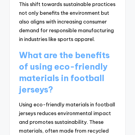
This shift towards sustainable practices
not only benefits the environment but
also aligns with increasing consumer
demand for responsible manufacturing
in industries like sports apparel.
What are the benefits
of using eco-friendly
materials in football
jerseys?
Using eco-friendly materials in football
jerseys reduces environmental impact
and promotes sustainability. These
materials, often made from recycled