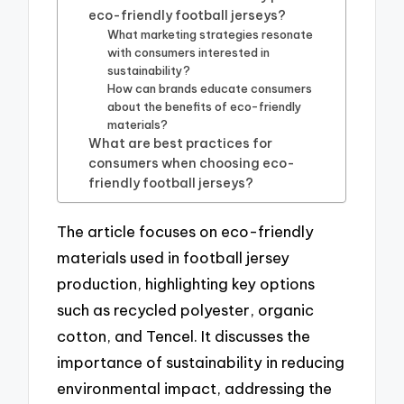
eco-friendly football jerseys?
What marketing strategies resonate
with consumers interested in
sustainability?
How can brands educate consumers
about the benefits of eco-friendly
materials?
What are best practices for
consumers when choosing eco-
friendly football jerseys?
The article focuses on eco-friendly
materials used in football jersey
production, highlighting key options
such as recycled polyester, organic
cotton, and Tencel. It discusses the
importance of sustainability in reducing
environmental impact, addressing the