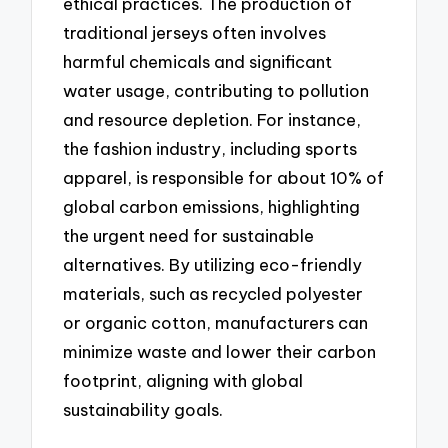
ethical practices. The production of
traditional jerseys often involves
harmful chemicals and significant
water usage, contributing to pollution
and resource depletion. For instance,
the fashion industry, including sports
apparel, is responsible for about 10% of
global carbon emissions, highlighting
the urgent need for sustainable
alternatives. By utilizing eco-friendly
materials, such as recycled polyester
or organic cotton, manufacturers can
minimize waste and lower their carbon
footprint, aligning with global
sustainability goals.