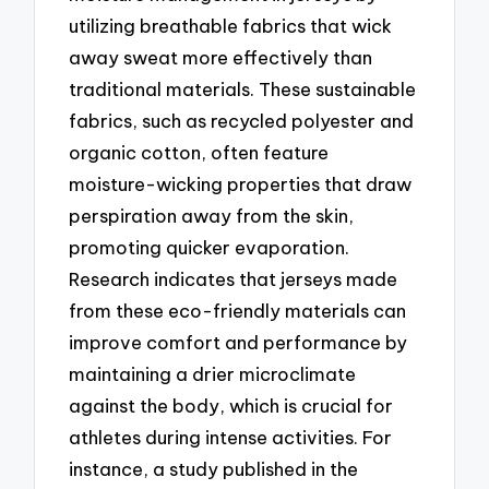
utilizing breathable fabrics that wick
away sweat more effectively than
traditional materials. These sustainable
fabrics, such as recycled polyester and
organic cotton, often feature
moisture-wicking properties that draw
perspiration away from the skin,
promoting quicker evaporation.
Research indicates that jerseys made
from these eco-friendly materials can
improve comfort and performance by
maintaining a drier microclimate
against the body, which is crucial for
athletes during intense activities. For
instance, a study published in the