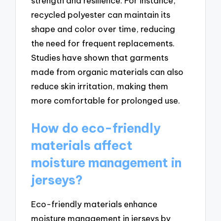
strength and resilience. For instance,
recycled polyester can maintain its
shape and color over time, reducing
the need for frequent replacements.
Studies have shown that garments
made from organic materials can also
reduce skin irritation, making them
more comfortable for prolonged use.
How do eco-friendly
materials affect
moisture management in
jerseys?
Eco-friendly materials enhance
moisture management in jerseys by