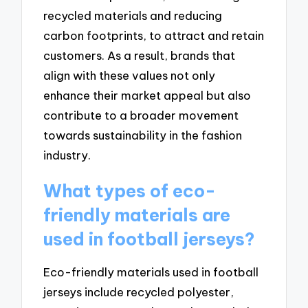
recycled materials and reducing
carbon footprints, to attract and retain
customers. As a result, brands that
align with these values not only
enhance their market appeal but also
contribute to a broader movement
towards sustainability in the fashion
industry.
What types of eco-
friendly materials are
used in football jerseys?
Eco-friendly materials used in football
jerseys include recycled polyester,