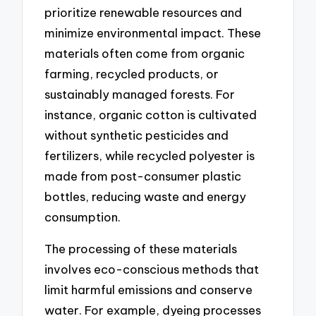
prioritize renewable resources and
minimize environmental impact. These
materials often come from organic
farming, recycled products, or
sustainably managed forests. For
instance, organic cotton is cultivated
without synthetic pesticides and
fertilizers, while recycled polyester is
made from post-consumer plastic
bottles, reducing waste and energy
consumption.
The processing of these materials
involves eco-conscious methods that
limit harmful emissions and conserve
water. For example, dyeing processes