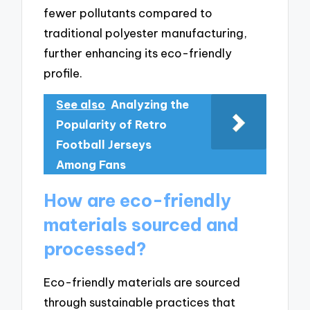
fewer pollutants compared to
traditional polyester manufacturing,
further enhancing its eco-friendly
profile.
See also
Analyzing the
Popularity of Retro
Football Jerseys
Among Fans
How are eco-friendly
materials sourced and
processed?
Eco-friendly materials are sourced
through sustainable practices that