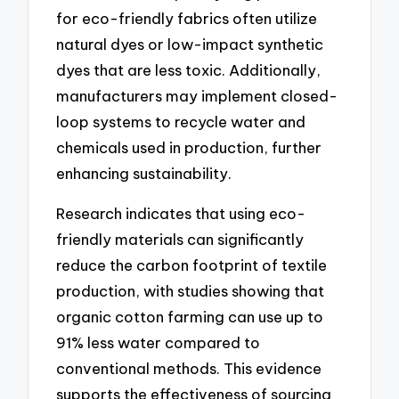
for eco-friendly fabrics often utilize
natural dyes or low-impact synthetic
dyes that are less toxic. Additionally,
manufacturers may implement closed-
loop systems to recycle water and
chemicals used in production, further
enhancing sustainability.
Research indicates that using eco-
friendly materials can significantly
reduce the carbon footprint of textile
production, with studies showing that
organic cotton farming can use up to
91% less water compared to
conventional methods. This evidence
supports the effectiveness of sourcing