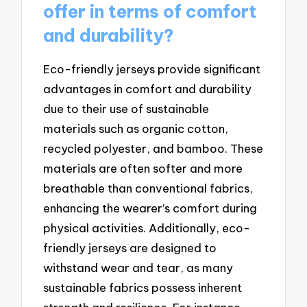
offer in terms of comfort
and durability?
Eco-friendly jerseys provide significant
advantages in comfort and durability
due to their use of sustainable
materials such as organic cotton,
recycled polyester, and bamboo. These
materials are often softer and more
breathable than conventional fabrics,
enhancing the wearer’s comfort during
physical activities. Additionally, eco-
friendly jerseys are designed to
withstand wear and tear, as many
sustainable fabrics possess inherent