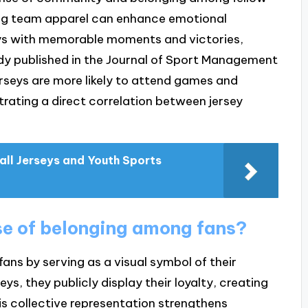
ing team apparel can enhance emotional
eys with memorable moments and victories,
study published in the Journal of Sport Management
seys are more likely to attend games and
rating a direct correlation between jersey
ll Jerseys and Youth Sports
se of belonging among fans?
ans by serving as a visual symbol of their
ys, they publicly display their loyalty, creating
is collective representation strengthens