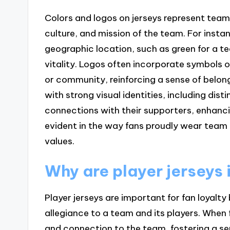
Colors and logos on jerseys represent team
culture, and mission of the team. For insta
geographic location, such as green for a t
vitality. Logos often incorporate symbols 
or community, reinforcing a sense of belo
with strong visual identities, including dis
connections with their supporters, enhanc
evident in the way fans proudly wear team 
values.
Why are player jerseys 
Player jerseys are important for fan loyalt
allegiance to a team and its players. When 
and connection to the team, fostering a 