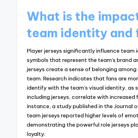
What is the impact
team identity and 
Player jerseys significantly influence team i
symbols that represent the team’s brand an
jerseys create a sense of belonging among 
team. Research indicates that fans are more
identify with the team’s visual identity, as
including jerseys, correlate with increas
instance, a study published in the Journal
team jerseys reported higher levels of emo
demonstrating the powerful role jerseys pl
loyalty.