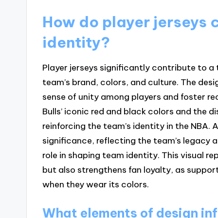
How do player jerseys c
identity?
Player jerseys significantly contribute to a
team’s brand, colors, and culture. The desi
sense of unity among players and foster re
Bulls’ iconic red and black colors and the di
reinforcing the team’s identity in the NBA. A
significance, reflecting the team’s legacy 
role in shaping team identity. This visual 
but also strengthens fan loyalty, as suppo
when they wear its colors.
What elements of design inf