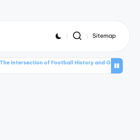
Sitemap
ection of Football History and Graphic Design in T-shi