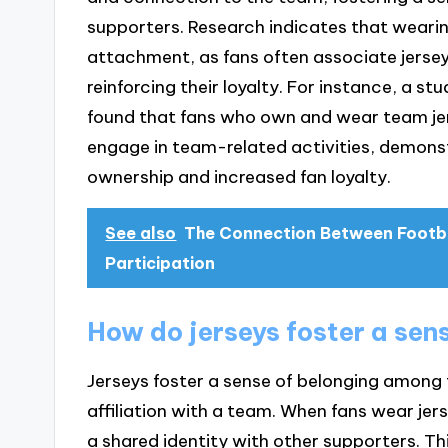
supporters. Research indicates that wear
attachment, as fans often associate jers
reinforcing their loyalty. For instance, a 
found that fans who own and wear team jer
engage in team-related activities, demonst
ownership and increased fan loyalty.
See also
The Connection Between Footba
Participation
How do jerseys foster a sen
Jerseys foster a sense of belonging among f
affiliation with a team. When fans wear jerse
a shared identity with other supporters. Th