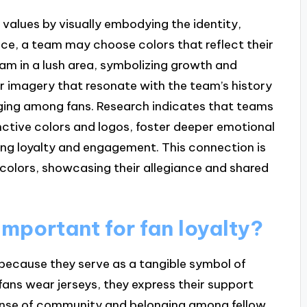
 values by visually embodying the identity,
nce, a team may choose colors that reflect their
eam in a lush area, symbolizing growth and
or imagery that resonate with the team’s history
nging among fans. Research indicates that teams
tinctive colors and logos, foster deeper emotional
ing loyalty and engagement. This connection is
colors, showcasing their allegiance and shared
important for fan loyalty?
y because they serve as a tangible symbol of
fans wear jerseys, they express their support
sense of community and belonging among fellow