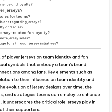
rience and loyalty?
er jerseys?
sales for teams?
sions regarding jerseys?
alty and sales?
ersey-related fan loyalty?
mote jersey sales?
e fans through jersey initiatives?
 of player jerseys on team identity and fan
 visual symbols that embody a team’s brand,
connections among fans. Key elements such as
elation to their influence on team identity and
he evolution of jersey designs over time, the
es, and strategies teams can employ to enhance
, it underscores the critical role jerseys play in
of their supporters.