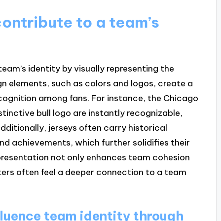
ontribute to a team’s
 team’s identity by visually representing the
gn elements, such as colors and logos, create a
cognition among fans. For instance, the Chicago
stinctive bull logo are instantly recognizable,
dditionally, jerseys often carry historical
and achievements, which further solidifies their
representation not only enhances team cohesion
rters often feel a deeper connection to a team
luence team identity through