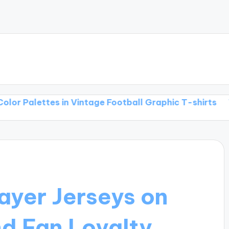
ttes in Vintage Football Graphic T-shirts
The Inters
ayer Jerseys on
nd Fan Loyalty