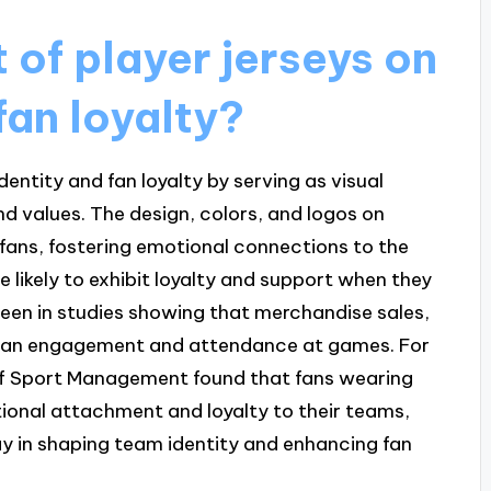
 of player jerseys on
fan loyalty?
dentity and fan loyalty by serving as visual
d values. The design, colors, and logos on
fans, fostering emotional connections to the
 likely to exhibit loyalty and support when they
 seen in studies showing that merchandise sales,
ed fan engagement and attendance at games. For
 of Sport Management found that fans wearing
tional attachment and loyalty to their teams,
ay in shaping team identity and enhancing fan