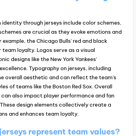
 identity through jerseys include color schemes,
r schemes are crucial as they evoke emotions and
r example, the Chicago Bulls’ red and black
r team loyalty. Logos serve as a visual
onic designs like the New York Yankees’
 excellence. Typography on jerseys, including
e overall aesthetic and can reflect the team’s
tyles of teams like the Boston Red Sox. Overall
sey, can also impact player performance and fan
. These design elements collectively create a
fans and enhances team loyalty.
jerseys represent team values?