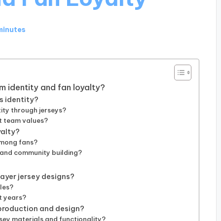
minutes
m identity and fan loyalty?
s identity?
ity through jerseys?
t team values?
yalty?
among fans?
 and community building?
ayer jersey designs?
yles?
nt years?
production and design?
sey materials and functionality?