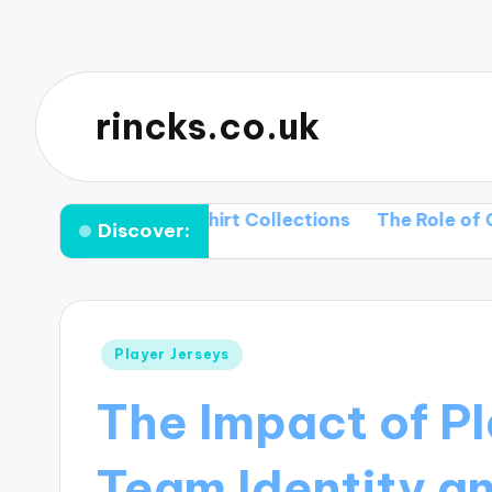
rincks.co.uk
Upcoming T-shirt Collections
The Role of Color Pale
Discover:
Posted
Player Jerseys
in
The Impact of Pl
Team Identity a