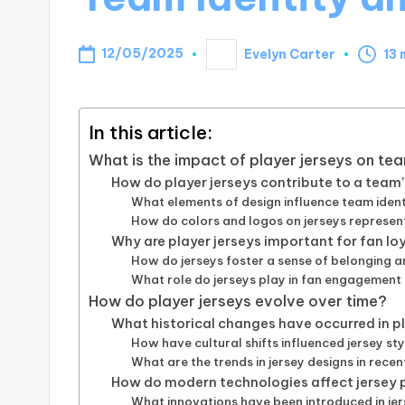
12/05/2025
Evelyn Carter
13 
Posted
by
In this article:
What is the impact of player jerseys on tea
How do player jerseys contribute to a team’
What elements of design influence team ident
How do colors and logos on jerseys represen
Why are player jerseys important for fan lo
How do jerseys foster a sense of belonging 
What role do jerseys play in fan engagement
How do player jerseys evolve over time?
What historical changes have occurred in pl
How have cultural shifts influenced jersey st
What are the trends in jersey designs in rece
How do modern technologies affect jersey 
What innovations have been introduced in jer