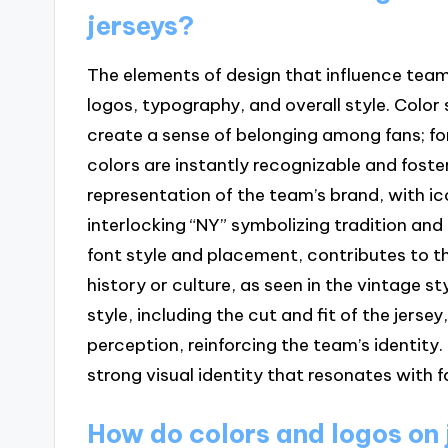
jerseys?
The elements of design that influence team
logos, typography, and overall style. Colo
create a sense of belonging among fans; fo
colors are instantly recognizable and foste
representation of the team’s brand, with ic
interlocking “NY” symbolizing tradition and
font style and placement, contributes to th
history or culture, as seen in the vintage s
style, including the cut and fit of the jer
perception, reinforcing the team’s identity
strong visual identity that resonates with 
How do colors and logos on 