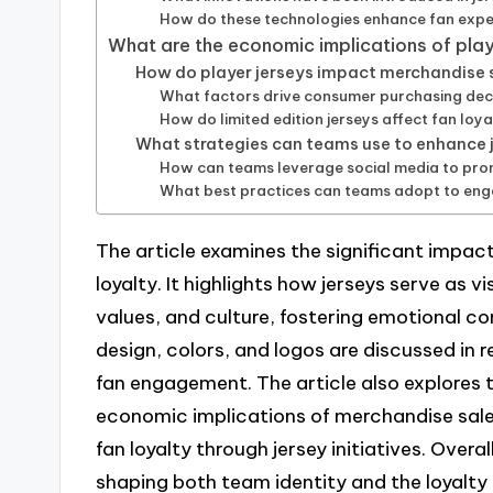
How do these technologies enhance fan expe
What are the economic implications of play
How do player jerseys impact merchandise 
What factors drive consumer purchasing deci
How do limited edition jerseys affect fan loy
What strategies can teams use to enhance j
How can teams leverage social media to pro
What best practices can teams adopt to engag
The article examines the significant impact
loyalty. It highlights how jerseys serve as
values, and culture, fostering emotional 
design, colors, and logos are discussed in r
fan engagement. The article also explores t
economic implications of merchandise sal
fan loyalty through jersey initiatives. Overall
shaping both team identity and the loyalty 