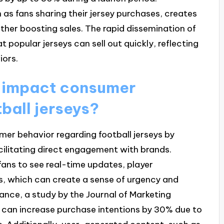
 as fans sharing their jersey purchases, creates
ther boosting sales. The rapid dissemination of
 popular jerseys can sell out quickly, reflecting
iors.
 impact consumer
ball jerseys?
mer behavior regarding football jerseys by
cilitating direct engagement with brands.
fans to see real-time updates, player
 which can create a sense of urgency and
tance, a study by the Journal of Marketing
 can increase purchase intentions by 30% due to