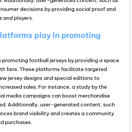
e. Additionally, user-generated content, such as
nsumer decisions by providing social proof and
 and players.
latforms play in promoting
in promoting football jerseys by providing a space
th fans. These platforms facilitate targeted
w jersey designs and special editions to
ncreased sales. For instance, a study by the
ocial media campaigns can boost merchandise
ed. Additionally, user-generated content, such
hances brand visibility and creates a community
nd purchases.