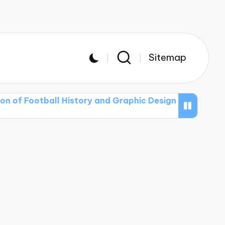
Sitemap
ball History and Graphic Design in T-shirt Art
The P