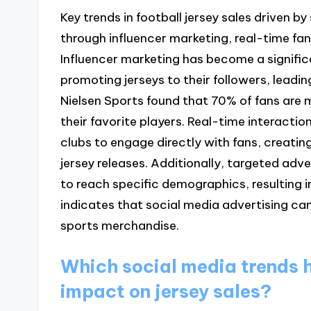
Key trends in football jersey sales driven 
through influencer marketing, real-time fan
Influencer marketing has become a significa
promoting jerseys to their followers, leading
Nielsen Sports found that 70% of fans are 
their favorite players. Real-time interacti
clubs to engage directly with fans, creat
jersey releases. Additionally, targeted adv
to reach specific demographics, resulting i
indicates that social media advertising can
sports merchandise.
Which social media trends h
impact on jersey sales?