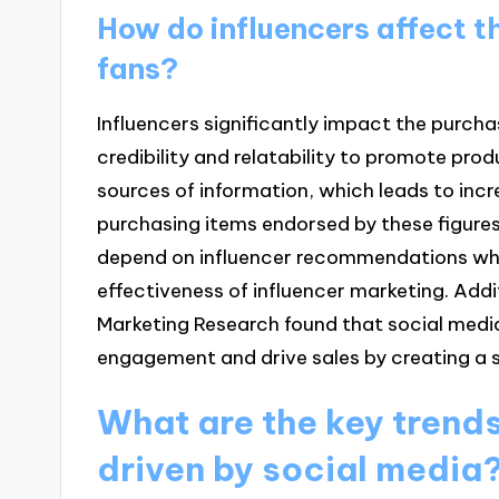
How do influencers affect t
fans?
Influencers significantly impact the purchas
credibility and relatability to promote pro
sources of information, which leads to inc
purchasing items endorsed by these figure
depend on influencer recommendations when
effectiveness of influencer marketing. Addit
Marketing Research found that social medi
engagement and drive sales by creating a
What are the key trends 
driven by social media