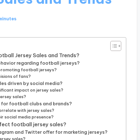
minutes
ootball Jersey Sales and Trends?
avior regarding football jerseys?
promoting football jerseys?
isions of fans?
ales driven by social media?
ificant impact on jersey sales?
jersey sales?
for football clubs and brands?
relate with jersey sales?
ir social media presence?
fect football jersey sales?
agram and Twitter offer for marketing jerseys?
ersey sales?