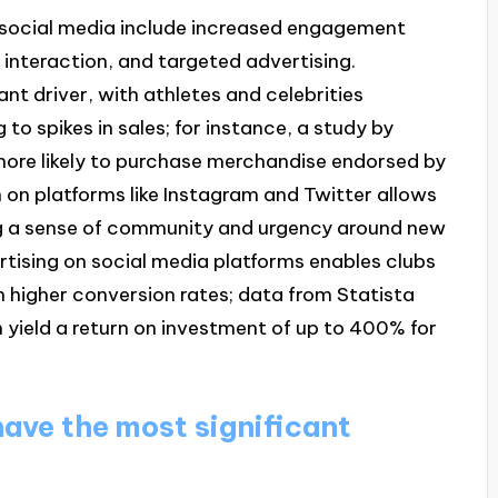
by social media include increased engagement
 interaction, and targeted advertising.
nt driver, with athletes and celebrities
 to spikes in sales; for instance, a study by
more likely to purchase merchandise endorsed by
on on platforms like Instagram and Twitter allows
ing a sense of community and urgency around new
ertising on social media platforms enables clubs
n higher conversion rates; data from Statista
 yield a return on investment of up to 400% for
ave the most significant