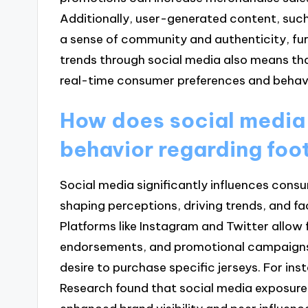
Additionally, user-generated content, such
a sense of community and authenticity, fur
trends through social media also means that
real-time consumer preferences and behav
How does social media
behavior regarding foot
Social media significantly influences consu
shaping perceptions, driving trends, and fa
Platforms like Instagram and Twitter allow 
endorsements, and promotional campaigns,
desire to purchase specific jerseys. For ins
Research found that social media exposure