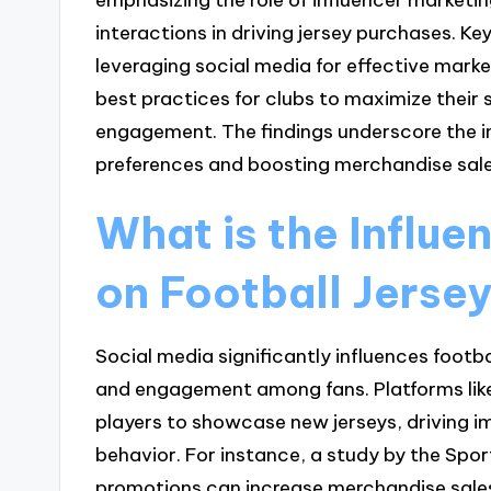
interactions in driving jersey purchases. Ke
leveraging social media for effective marke
best practices for clubs to maximize their 
engagement. The findings underscore the 
preferences and boosting merchandise sales 
What is the Influe
on Football Jerse
Social media significantly influences footba
and engagement among fans. Platforms like
players to showcase new jerseys, driving 
behavior. For instance, a study by the Spo
promotions can increase merchandise sales