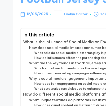
12/05/2025
Evelyn Carter
17 
Posted
by
In this article:
What is the Influence of Social Media on F
How does social media impact consumer beh
What role do social media platforms play in 
How do influencers affect the purchasing dec
What are the key trends in football jersey s
Which social media trends have the most sign
How do viral marketing campaigns influence 
Why is social media engagement important 
How does fan engagement on social media cor
What strategies can clubs use to enhance the
How do different social media platforms af
What unique features do platforms like Inst
How does visual content on Instagram drive j