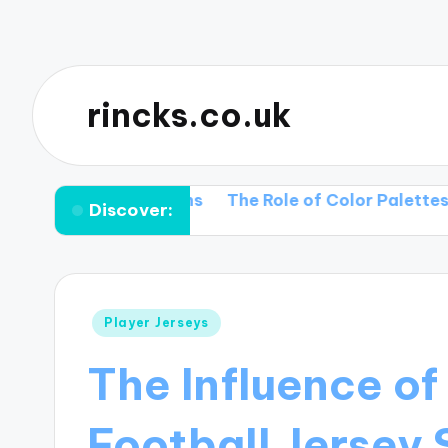
rincks.co.uk
rt Collections
The Role of Color Palettes in Vintag
Discover:
Posted
Player Jerseys
in
The Influence of
Football Jersey 