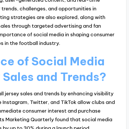
y trends, challenges, and opportunities in
ting strategies are also explored, along with
sales through targeted advertising and fan
importance of social media in shaping consumer
in the football industry.
nce of Social Media
y Sales and Trends?
ll jersey sales and trends by enhancing visibility
 Instagram, Twitter, and TikTok allow clubs and
immediate consumer interest and purchase
rts Marketing Quarterly found that social media
 by up to 30% during a launch period.