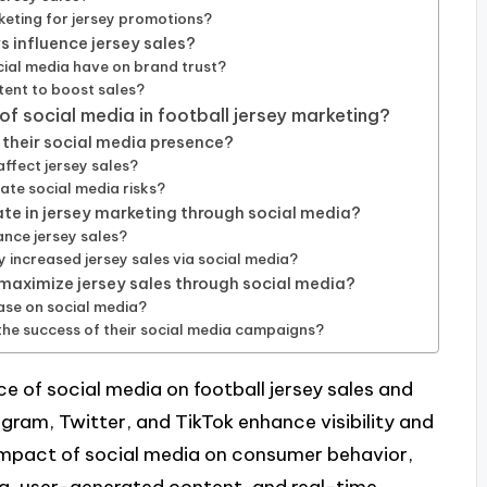
keting for jersey promotions?
 influence jersey sales?
ial media have on brand trust?
ent to boost sales?
of social media in football jersey marketing?
their social media presence?
ffect jersey sales?
ate social media risks?
ate in jersey marketing through social media?
ance jersey sales?
increased jersey sales via social media?
 maximize jersey sales through social media?
ase on social media?
the success of their social media campaigns?
ce of social media on football jersey sales and
agram, Twitter, and TikTok enhance visibility and
impact of social media on consumer behavior,
ng, user-generated content, and real-time