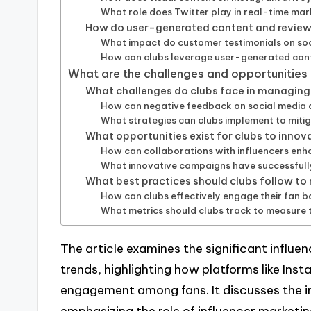
What role does Twitter play in real-time mar
How do user-generated content and reviews
What impact do customer testimonials on soc
How can clubs leverage user-generated cont
What are the challenges and opportunities 
What challenges do clubs face in managing 
How can negative feedback on social media a
What strategies can clubs implement to mitig
What opportunities exist for clubs to innov
How can collaborations with influencers enh
What innovative campaigns have successfully 
What best practices should clubs follow to
How can clubs effectively engage their fan b
What metrics should clubs track to measure 
The article examines the significant influen
trends, highlighting how platforms like Inst
engagement among fans. It discusses the 
emphasizing the role of influencer marketi