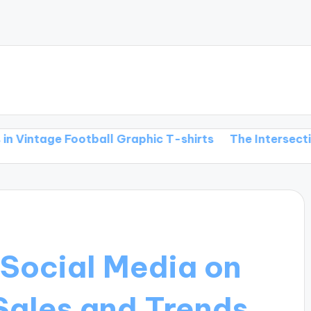
e Football Graphic T-shirts
The Intersection of Foot
 Social Media on
Sales and Trends