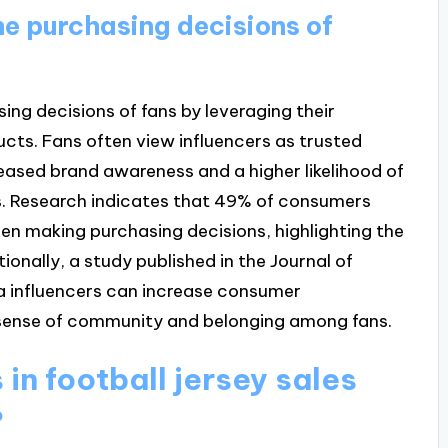
he purchasing decisions of
ing decisions of fans by leveraging their
ducts. Fans often view influencers as trusted
reased brand awareness and a higher likelihood of
s. Research indicates that 49% of consumers
 making purchasing decisions, highlighting the
ionally, a study published in the Journal of
a influencers can increase consumer
 sense of community and belonging among fans.
in football jersey sales
?