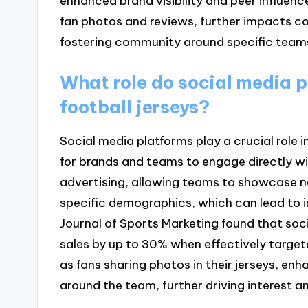
enhanced brand visibility and peer influenc
fan photos and reviews, further impacts co
fostering community around specific teams
What role do social media p
football jerseys?
Social media platforms play a crucial role 
for brands and teams to engage directly wi
advertising, allowing teams to showcase ne
specific demographics, which can lead to i
Journal of Sports Marketing found that s
sales by up to 30% when effectively target
as fans sharing photos in their jerseys, en
around the team, further driving interest a