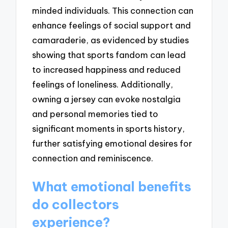
minded individuals. This connection can
enhance feelings of social support and
camaraderie, as evidenced by studies
showing that sports fandom can lead
to increased happiness and reduced
feelings of loneliness. Additionally,
owning a jersey can evoke nostalgia
and personal memories tied to
significant moments in sports history,
further satisfying emotional desires for
connection and reminiscence.
What emotional benefits
do collectors
experience?