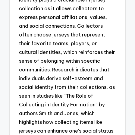
collection as it allows collectors to
express personal affiliations, values,
and social connections. Collectors
often choose jerseys that represent
their favorite teams, players, or
cultural identities, which reinforces their
sense of belonging within specific
communities. Research indicates that
individuals derive self-esteem and
social identity from their collections, as
seen in studies like “The Role of
Collecting in Identity Formation” by
authors Smith and Jones, which
highlights how collecting items like
jerseys can enhance one’s social status