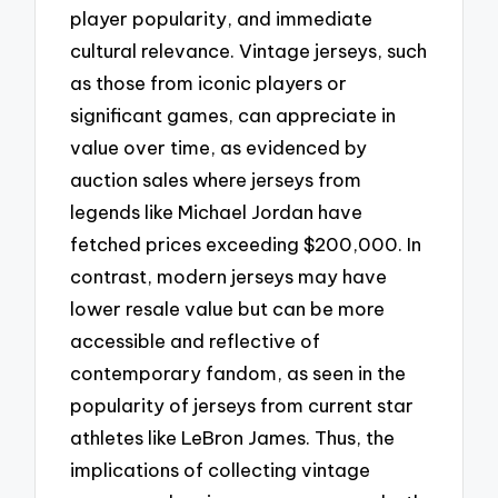
player popularity, and immediate
cultural relevance. Vintage jerseys, such
as those from iconic players or
significant games, can appreciate in
value over time, as evidenced by
auction sales where jerseys from
legends like Michael Jordan have
fetched prices exceeding $200,000. In
contrast, modern jerseys may have
lower resale value but can be more
accessible and reflective of
contemporary fandom, as seen in the
popularity of jerseys from current star
athletes like LeBron James. Thus, the
implications of collecting vintage