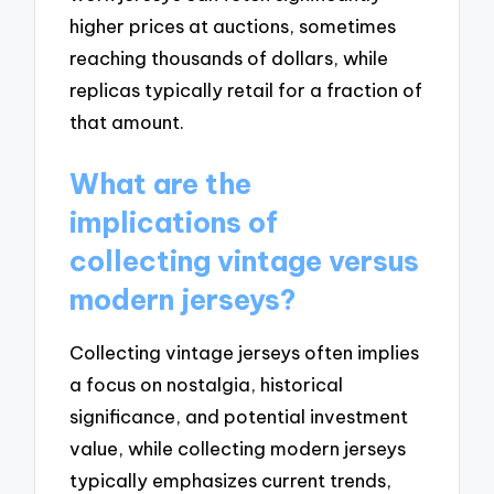
higher prices at auctions, sometimes
reaching thousands of dollars, while
replicas typically retail for a fraction of
that amount.
What are the
implications of
collecting vintage versus
modern jerseys?
Collecting vintage jerseys often implies
a focus on nostalgia, historical
significance, and potential investment
value, while collecting modern jerseys
typically emphasizes current trends,