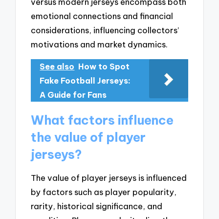
versus modern jerseys encompass both
emotional connections and financial
considerations, influencing collectors’
motivations and market dynamics.
See also
How to Spot
Fake Football Jerseys:
A Guide for Fans
What factors influence
the value of player
jerseys?
The value of player jerseys is influenced
by factors such as player popularity,
rarity, historical significance, and