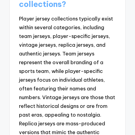
collections?
Player jersey collections typically exist
within several categories, including
team jerseys, player-specific jerseys,
vintage jerseys, replica jerseys, and
authentic jerseys. Team jerseys
represent the overall branding of a
sports team, while player-specific
jerseys focus on individual athletes,
often featuring their names and
numbers. Vintage jerseys are those that
reflect historical designs or are from
past eras, appealing to nostalgia.
Replica jerseys are mass-produced
versions that mimic the authentic