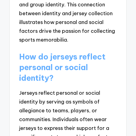
and group identity. This connection
between identity and jersey collection
illustrates how personal and social
factors drive the passion for collecting
sports memorabilia.
How do jerseys reflect
personal or social
identity?
Jerseys reflect personal or social
identity by serving as symbols of
allegiance to teams, players, or
communities. Individuals often wear
jerseys to express their support for a