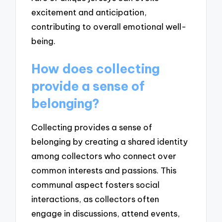
excitement and anticipation,
contributing to overall emotional well-
being.
How does collecting
provide a sense of
belonging?
Collecting provides a sense of
belonging by creating a shared identity
among collectors who connect over
common interests and passions. This
communal aspect fosters social
interactions, as collectors often
engage in discussions, attend events,