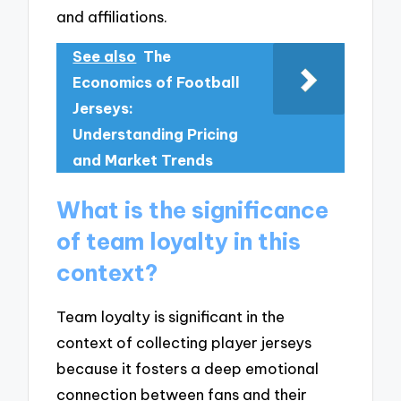
and affiliations.
See also
The
Economics of Football
Jerseys:
Understanding Pricing
and Market Trends
What is the significance
of team loyalty in this
context?
Team loyalty is significant in the
context of collecting player jerseys
because it fosters a deep emotional
connection between fans and their