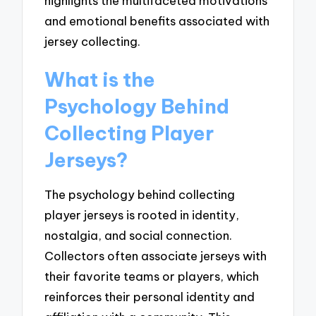
highlights the multifaceted motivations
and emotional benefits associated with
jersey collecting.
What is the
Psychology Behind
Collecting Player
Jerseys?
The psychology behind collecting
player jerseys is rooted in identity,
nostalgia, and social connection.
Collectors often associate jerseys with
their favorite teams or players, which
reinforces their personal identity and