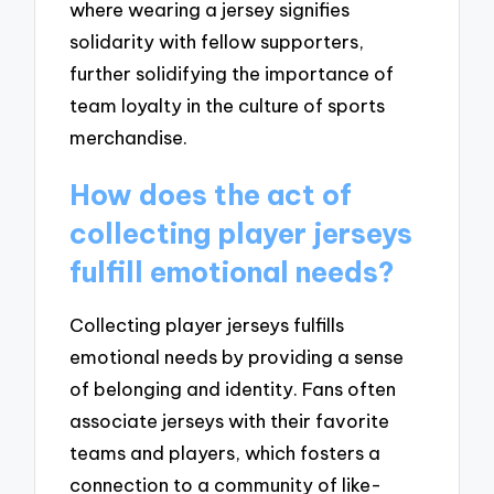
where wearing a jersey signifies
solidarity with fellow supporters,
further solidifying the importance of
team loyalty in the culture of sports
merchandise.
How does the act of
collecting player jerseys
fulfill emotional needs?
Collecting player jerseys fulfills
emotional needs by providing a sense
of belonging and identity. Fans often
associate jerseys with their favorite
teams and players, which fosters a
connection to a community of like-