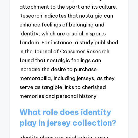
attachment to the sport and its culture.
Research indicates that nostalgia can
enhance feelings of belonging and
identity, which are crucial in sports
fandom. For instance, a study published
in the Journal of Consumer Research
found that nostalgic feelings can
increase the desire to purchase
memorabilia, including jerseys, as they
serve as tangible links to cherished
memories and personal history.
What role does identity
play in jersey collection?
Identity plays a crucial role in jersey