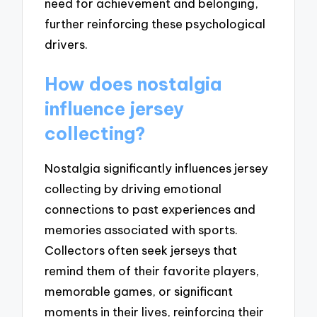
need for achievement and belonging,
further reinforcing these psychological
drivers.
How does nostalgia
influence jersey
collecting?
Nostalgia significantly influences jersey
collecting by driving emotional
connections to past experiences and
memories associated with sports.
Collectors often seek jerseys that
remind them of their favorite players,
memorable games, or significant
moments in their lives, reinforcing their