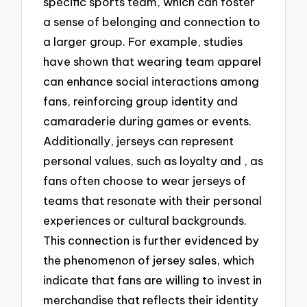
specific sports team, which can foster
a sense of belonging and connection to
a larger group. For example, studies
have shown that wearing team apparel
can enhance social interactions among
fans, reinforcing group identity and
camaraderie during games or events.
Additionally, jerseys can represent
personal values, such as loyalty and , as
fans often choose to wear jerseys of
teams that resonate with their personal
experiences or cultural backgrounds.
This connection is further evidenced by
the phenomenon of jersey sales, which
indicate that fans are willing to invest in
merchandise that reflects their identity