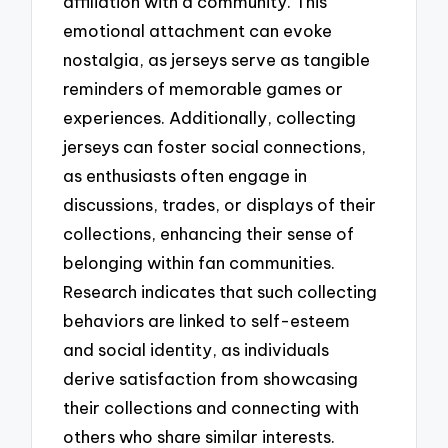
affiliation with a community. This
emotional attachment can evoke
nostalgia, as jerseys serve as tangible
reminders of memorable games or
experiences. Additionally, collecting
jerseys can foster social connections,
as enthusiasts often engage in
discussions, trades, or displays of their
collections, enhancing their sense of
belonging within fan communities.
Research indicates that such collecting
behaviors are linked to self-esteem
and social identity, as individuals
derive satisfaction from showcasing
their collections and connecting with
others who share similar interests.