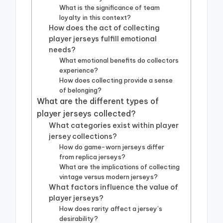
What is the significance of team
loyalty in this context?
How does the act of collecting
player jerseys fulfill emotional
needs?
What emotional benefits do collectors
experience?
How does collecting provide a sense
of belonging?
What are the different types of
player jerseys collected?
What categories exist within player
jersey collections?
How do game-worn jerseys differ
from replica jerseys?
What are the implications of collecting
vintage versus modern jerseys?
What factors influence the value of
player jerseys?
How does rarity affect a jersey’s
desirability?