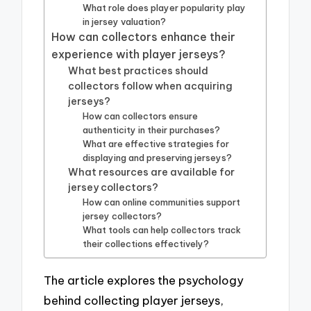
What role does player popularity play
in jersey valuation?
How can collectors enhance their
experience with player jerseys?
What best practices should
collectors follow when acquiring
jerseys?
How can collectors ensure
authenticity in their purchases?
What are effective strategies for
displaying and preserving jerseys?
What resources are available for
jersey collectors?
How can online communities support
jersey collectors?
What tools can help collectors track
their collections effectively?
The article explores the psychology
behind collecting player jerseys,