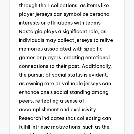
through their collections, as items like
player jerseys can symbolize personal
interests or affiliations with teams.
Nostalgia plays a significant role, as
individuals may collect jerseys to relive
memories associated with specific
games or players, creating emotional
connections to their past. Additionally,
the pursuit of social status is evident,
as owning rare or valuable jerseys can
enhance one’s social standing among
peers, reflecting a sense of
accomplishment and exclusivity.
Research indicates that collecting can
fulfill intrinsic motivations, such as the