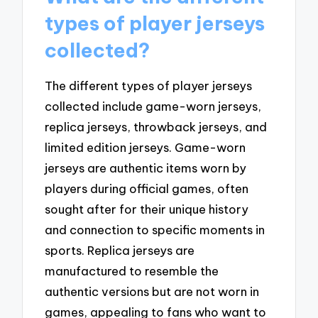
types of player jerseys
collected?
The different types of player jerseys
collected include game-worn jerseys,
replica jerseys, throwback jerseys, and
limited edition jerseys. Game-worn
jerseys are authentic items worn by
players during official games, often
sought after for their unique history
and connection to specific moments in
sports. Replica jerseys are
manufactured to resemble the
authentic versions but are not worn in
games, appealing to fans who want to