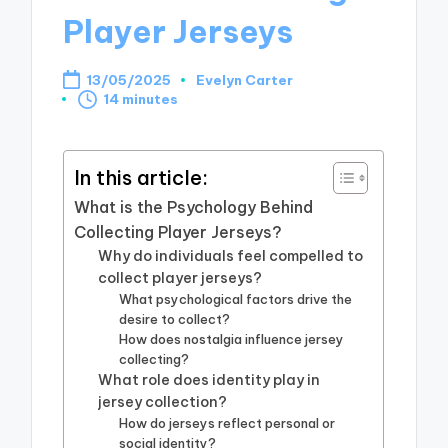
Player Jerseys
13/05/2025
Evelyn Carter
Posted
14 minutes
by
In this article:
What is the Psychology Behind
Collecting Player Jerseys?
Why do individuals feel compelled to
collect player jerseys?
What psychological factors drive the
desire to collect?
How does nostalgia influence jersey
collecting?
What role does identity play in
jersey collection?
How do jerseys reflect personal or
social identity?