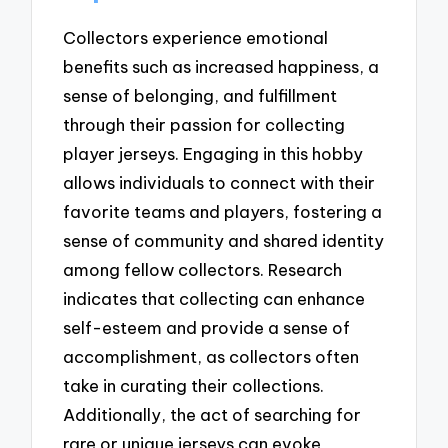
Collectors experience emotional
benefits such as increased happiness, a
sense of belonging, and fulfillment
through their passion for collecting
player jerseys. Engaging in this hobby
allows individuals to connect with their
favorite teams and players, fostering a
sense of community and shared identity
among fellow collectors. Research
indicates that collecting can enhance
self-esteem and provide a sense of
accomplishment, as collectors often
take in curating their collections.
Additionally, the act of searching for
rare or unique jerseys can evoke