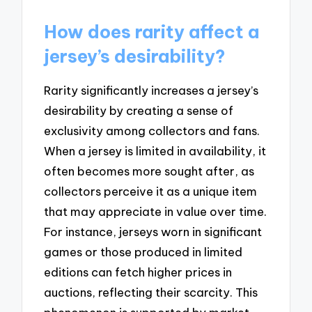
How does rarity affect a
jersey’s desirability?
Rarity significantly increases a jersey’s
desirability by creating a sense of
exclusivity among collectors and fans.
When a jersey is limited in availability, it
often becomes more sought after, as
collectors perceive it as a unique item
that may appreciate in value over time.
For instance, jerseys worn in significant
games or those produced in limited
editions can fetch higher prices in
auctions, reflecting their scarcity. This