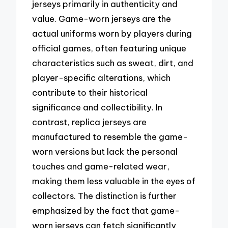
jerseys primarily in authenticity and
value. Game-worn jerseys are the
actual uniforms worn by players during
official games, often featuring unique
characteristics such as sweat, dirt, and
player-specific alterations, which
contribute to their historical
significance and collectibility. In
contrast, replica jerseys are
manufactured to resemble the game-
worn versions but lack the personal
touches and game-related wear,
making them less valuable in the eyes of
collectors. The distinction is further
emphasized by the fact that game-
worn jerseys can fetch significantly