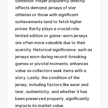
condition. Player popularity directly
affects demand; jerseys of star
athletes or those with significant
achievements tend to fetch higher
prices. Rarity plays a crucial role;
limited edition or game-worn jerseys
are often more valuable due to their
scarcity. Historical significance, such as
jerseys worn during record-breaking
games or pivotal moments, enhances
value as collectors seek items with a
story. Lastly, the condition of the
jersey, including factors like wear and
tear, authenticity, and whether it has
been preserved properly, significantly
impacts its market value.