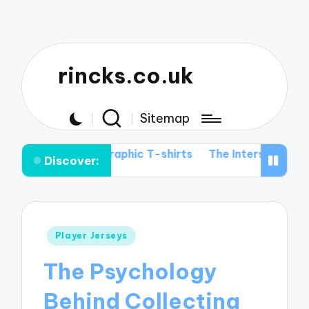
rincks.co.uk
Sitemap
tball Graphic T-shirts
The Intersection of Football His
Discover:
Posted
Player Jerseys
in
The Psychology
Behind Collecting