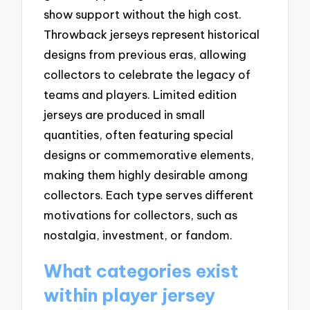
show support without the high cost.
Throwback jerseys represent historical
designs from previous eras, allowing
collectors to celebrate the legacy of
teams and players. Limited edition
jerseys are produced in small
quantities, often featuring special
designs or commemorative elements,
making them highly desirable among
collectors. Each type serves different
motivations for collectors, such as
nostalgia, investment, or fandom.
What categories exist
within player jersey