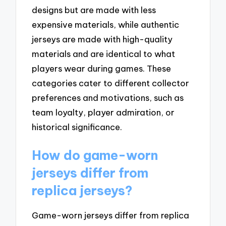
designs but are made with less
expensive materials, while authentic
jerseys are made with high-quality
materials and are identical to what
players wear during games. These
categories cater to different collector
preferences and motivations, such as
team loyalty, player admiration, or
historical significance.
How do game-worn
jerseys differ from
replica jerseys?
Game-worn jerseys differ from replica