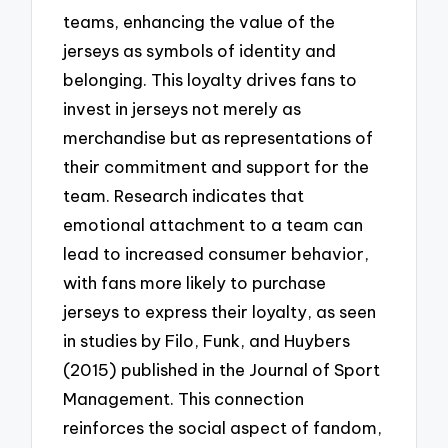
teams, enhancing the value of the
jerseys as symbols of identity and
belonging. This loyalty drives fans to
invest in jerseys not merely as
merchandise but as representations of
their commitment and support for the
team. Research indicates that
emotional attachment to a team can
lead to increased consumer behavior,
with fans more likely to purchase
jerseys to express their loyalty, as seen
in studies by Filo, Funk, and Huybers
(2015) published in the Journal of Sport
Management. This connection
reinforces the social aspect of fandom,