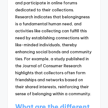
and participate in online forums
dedicated to their collections.
Research indicates that belongingness
is a fundamental human need, and
activities like collecting can fulfill this
need by establishing connections with
like-minded individuals, thereby
enhancing social bonds and community
ties. For example, a study published in
the Journal of Consumer Research
highlights that collectors often form
friendships and networks based on
their shared interests, reinforcing their
sense of belonging within a community.
What are the different