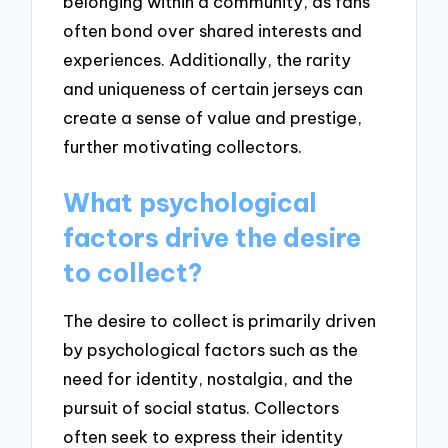
belonging within a community, as fans
often bond over shared interests and
experiences. Additionally, the rarity
and uniqueness of certain jerseys can
create a sense of value and prestige,
further motivating collectors.
What psychological
factors drive the desire
to collect?
The desire to collect is primarily driven
by psychological factors such as the
need for identity, nostalgia, and the
pursuit of social status. Collectors
often seek to express their identity