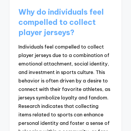
Why do individuals feel
compelled to collect
player jerseys?
Individuals feel compelled to collect
player jerseys due to a combination of
emotional attachment, social identity,
and investment in sports culture. This
behavior is often driven by a desire to
connect with their favorite athletes, as
jerseys symbolize loyalty and fandom.
Research indicates that collecting
items related to sports can enhance
personal identity and foster a sense of