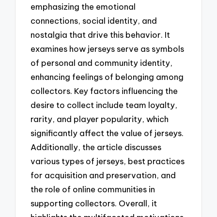
emphasizing the emotional
connections, social identity, and
nostalgia that drive this behavior. It
examines how jerseys serve as symbols
of personal and community identity,
enhancing feelings of belonging among
collectors. Key factors influencing the
desire to collect include team loyalty,
rarity, and player popularity, which
significantly affect the value of jerseys.
Additionally, the article discusses
various types of jerseys, best practices
for acquisition and preservation, and
the role of online communities in
supporting collectors. Overall, it