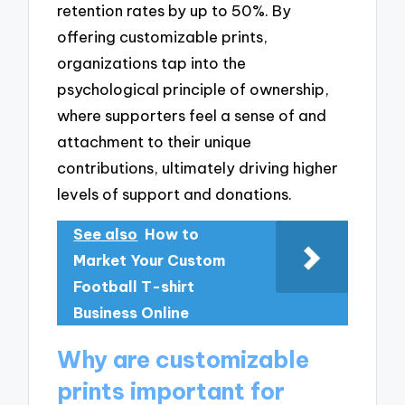
retention rates by up to 50%. By
offering customizable prints,
organizations tap into the
psychological principle of ownership,
where supporters feel a sense of and
attachment to their unique
contributions, ultimately driving higher
levels of support and donations.
See also
How to
Market Your Custom
Football T-shirt
Business Online
Why are customizable
prints important for