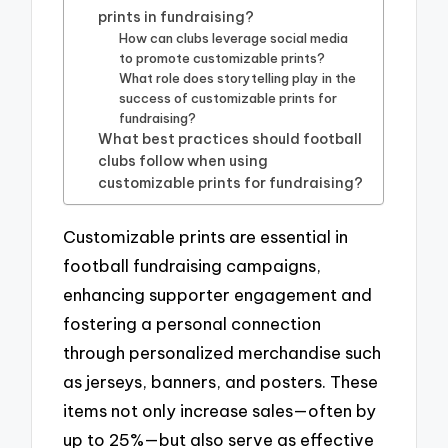
prints in fundraising?
How can clubs leverage social media
to promote customizable prints?
What role does storytelling play in the
success of customizable prints for
fundraising?
What best practices should football
clubs follow when using
customizable prints for fundraising?
Customizable prints are essential in
football fundraising campaigns,
enhancing supporter engagement and
fostering a personal connection
through personalized merchandise such
as jerseys, banners, and posters. These
items not only increase sales—often by
up to 25%—but also serve as effective