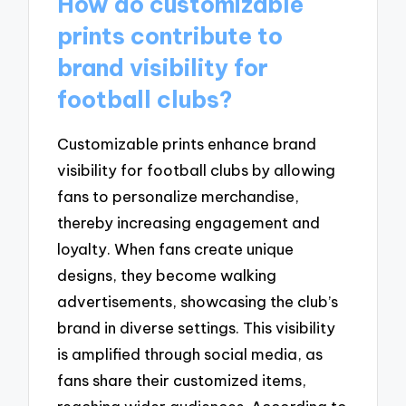
How do customizable
prints contribute to
brand visibility for
football clubs?
Customizable prints enhance brand
visibility for football clubs by allowing
fans to personalize merchandise,
thereby increasing engagement and
loyalty. When fans create unique
designs, they become walking
advertisements, showcasing the club’s
brand in diverse settings. This visibility
is amplified through social media, as
fans share their customized items,