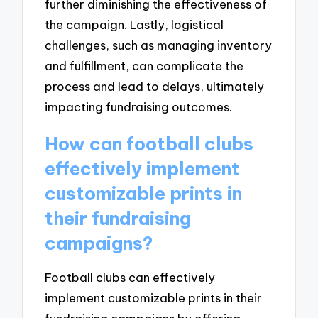
further diminishing the effectiveness of
the campaign. Lastly, logistical
challenges, such as managing inventory
and fulfillment, can complicate the
process and lead to delays, ultimately
impacting fundraising outcomes.
How can football clubs
effectively implement
customizable prints in
their fundraising
campaigns?
Football clubs can effectively
implement customizable prints in their