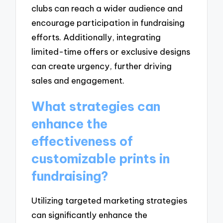
clubs can reach a wider audience and
encourage participation in fundraising
efforts. Additionally, integrating
limited-time offers or exclusive designs
can create urgency, further driving
sales and engagement.
What strategies can
enhance the
effectiveness of
customizable prints in
fundraising?
Utilizing targeted marketing strategies
can significantly enhance the