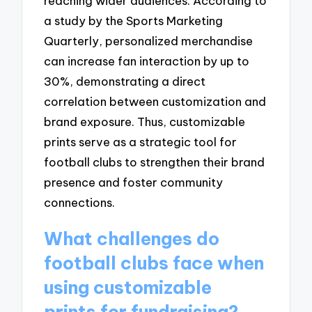
reaching wider audiences. According to
a study by the Sports Marketing
Quarterly, personalized merchandise
can increase fan interaction by up to
30%, demonstrating a direct
correlation between customization and
brand exposure. Thus, customizable
prints serve as a strategic tool for
football clubs to strengthen their brand
presence and foster community
connections.
What challenges do
football clubs face when
using customizable
prints for fundraising?