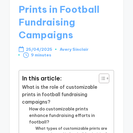
Prints in Football
Fundraising
Campaigns
25/04/2025
Avery Sinclair
Posted
9 minutes
by
In this article:
What is the role of customizable
prints in football fundraising
campaigns?
How do customizable prints
enhance fundraising efforts in
football?
What types of customizable prints are