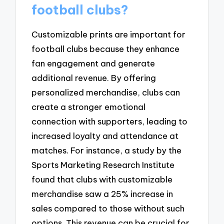
football clubs?
Customizable prints are important for
football clubs because they enhance
fan engagement and generate
additional revenue. By offering
personalized merchandise, clubs can
create a stronger emotional
connection with supporters, leading to
increased loyalty and attendance at
matches. For instance, a study by the
Sports Marketing Research Institute
found that clubs with customizable
merchandise saw a 25% increase in
sales compared to those without such
options. This revenue can be crucial for