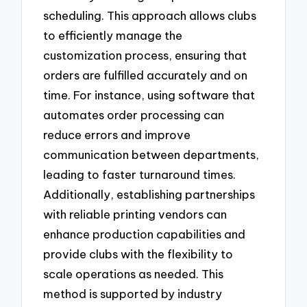
scheduling. This approach allows clubs
to efficiently manage the
customization process, ensuring that
orders are fulfilled accurately and on
time. For instance, using software that
automates order processing can
reduce errors and improve
communication between departments,
leading to faster turnaround times.
Additionally, establishing partnerships
with reliable printing vendors can
enhance production capabilities and
provide clubs with the flexibility to
scale operations as needed. This
method is supported by industry