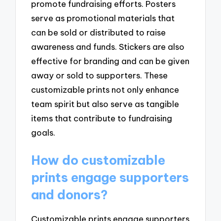
promote fundraising efforts. Posters
serve as promotional materials that
can be sold or distributed to raise
awareness and funds. Stickers are also
effective for branding and can be given
away or sold to supporters. These
customizable prints not only enhance
team spirit but also serve as tangible
items that contribute to fundraising
goals.
How do customizable
prints engage supporters
and donors?
Customizable prints engage supporters