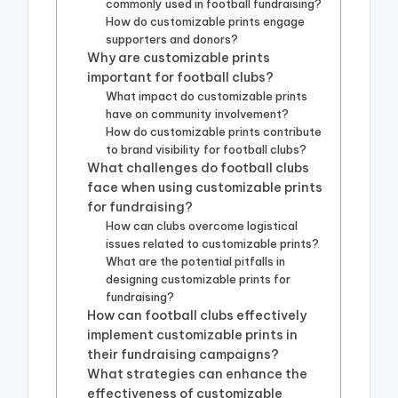
commonly used in football fundraising?
How do customizable prints engage
supporters and donors?
Why are customizable prints
important for football clubs?
What impact do customizable prints
have on community involvement?
How do customizable prints contribute
to brand visibility for football clubs?
What challenges do football clubs
face when using customizable prints
for fundraising?
How can clubs overcome logistical
issues related to customizable prints?
What are the potential pitfalls in
designing customizable prints for
fundraising?
How can football clubs effectively
implement customizable prints in
their fundraising campaigns?
What strategies can enhance the
effectiveness of customizable