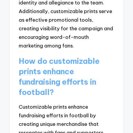
identity and allegiance to the team.
Additionally, customizable prints serve
as effective promotional tools,
creating visibility for the campaign and
encouraging word-of-mouth
marketing among fans.
How do customizable
prints enhance
fundraising efforts in
football?
Customizable prints enhance
fundraising efforts in football by
creating unique merchandise that
resonates with fans and supporters.