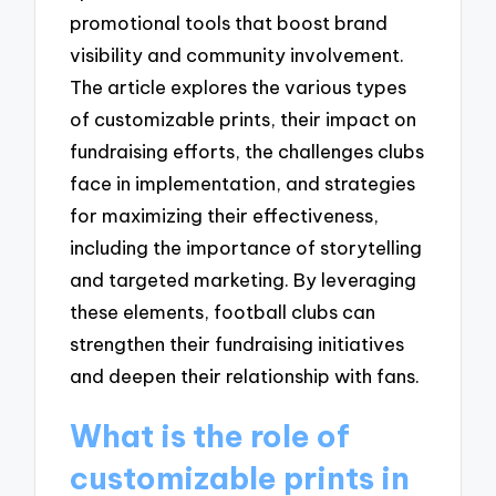
promotional tools that boost brand
visibility and community involvement.
The article explores the various types
of customizable prints, their impact on
fundraising efforts, the challenges clubs
face in implementation, and strategies
for maximizing their effectiveness,
including the importance of storytelling
and targeted marketing. By leveraging
these elements, football clubs can
strengthen their fundraising initiatives
and deepen their relationship with fans.
What is the role of
customizable prints in