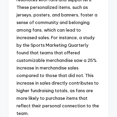
These personalized items, such as
jerseys, posters, and banners, foster a
sense of community and belonging
among fans, which can lead to
increased sales. For instance, a study
by the Sports Marketing Quarterly
found that teams that offered
customizable merchandise saw a 25%
increase in merchandise sales
compared to those that did not. This
increase in sales directly contributes to
higher fundraising totals, as fans are
more likely to purchase items that
reflect their personal connection to the
team.