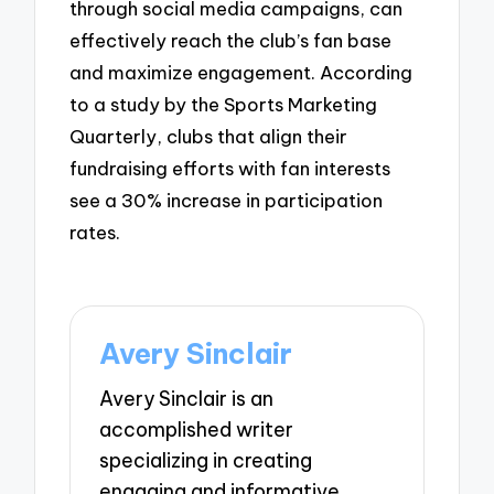
through social media campaigns, can
effectively reach the club’s fan base
and maximize engagement. According
to a study by the Sports Marketing
Quarterly, clubs that align their
fundraising efforts with fan interests
see a 30% increase in participation
rates.
Avery Sinclair
Avery Sinclair is an
accomplished writer
specializing in creating
engaging and informative