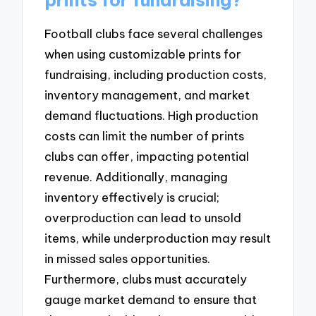
Football clubs face several challenges
when using customizable prints for
fundraising, including production costs,
inventory management, and market
demand fluctuations. High production
costs can limit the number of prints
clubs can offer, impacting potential
revenue. Additionally, managing
inventory effectively is crucial;
overproduction can lead to unsold
items, while underproduction may result
in missed sales opportunities.
Furthermore, clubs must accurately
gauge market demand to ensure that