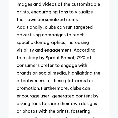
images and videos of the customizable
prints, encouraging fans to visualize
their own personalized items.
Additionally, clubs can run targeted
advertising campaigns to reach
specific demographics, increasing
visibility and engagement. According
to a study by Sprout Social, 79% of
consumers prefer to engage with
brands on social media, highlighting the
effectiveness of these platforms for
promotion. Furthermore, clubs can
encourage user-generated content by
asking fans to share their own designs
or photos with the prints, fostering