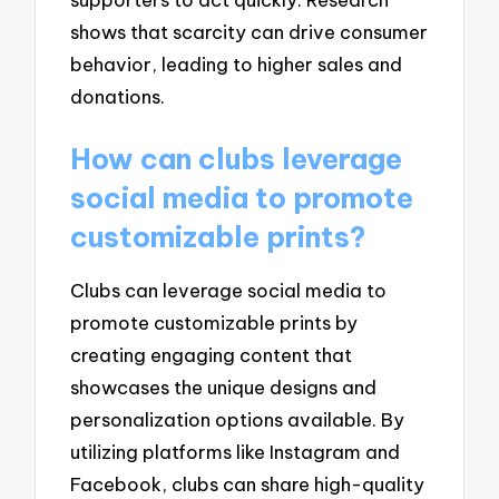
shows that scarcity can drive consumer
behavior, leading to higher sales and
donations.
How can clubs leverage
social media to promote
customizable prints?
Clubs can leverage social media to
promote customizable prints by
creating engaging content that
showcases the unique designs and
personalization options available. By
utilizing platforms like Instagram and
Facebook, clubs can share high-quality