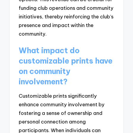
funding club operations and community
initiatives, thereby reinforcing the club’s
presence and impact within the
community.
What impact do
customizable prints have
on community
involvement?
Customizable prints significantly
enhance community involvement by
fostering a sense of ownership and
personal connection among
participants. When individuals can