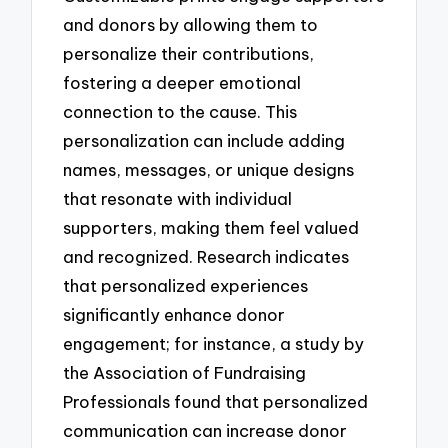
and donors by allowing them to
personalize their contributions,
fostering a deeper emotional
connection to the cause. This
personalization can include adding
names, messages, or unique designs
that resonate with individual
supporters, making them feel valued
and recognized. Research indicates
that personalized experiences
significantly enhance donor
engagement; for instance, a study by
the Association of Fundraising
Professionals found that personalized
communication can increase donor