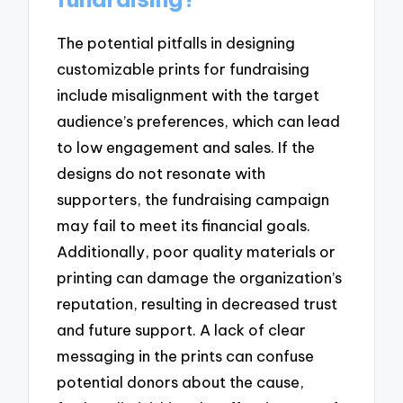
The potential pitfalls in designing
customizable prints for fundraising
include misalignment with the target
audience’s preferences, which can lead
to low engagement and sales. If the
designs do not resonate with
supporters, the fundraising campaign
may fail to meet its financial goals.
Additionally, poor quality materials or
printing can damage the organization’s
reputation, resulting in decreased trust
and future support. A lack of clear
messaging in the prints can confuse
potential donors about the cause,