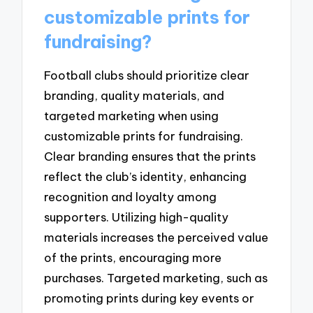
customizable prints for
fundraising?
Football clubs should prioritize clear
branding, quality materials, and
targeted marketing when using
customizable prints for fundraising.
Clear branding ensures that the prints
reflect the club’s identity, enhancing
recognition and loyalty among
supporters. Utilizing high-quality
materials increases the perceived value
of the prints, encouraging more
purchases. Targeted marketing, such as
promoting prints during key events or