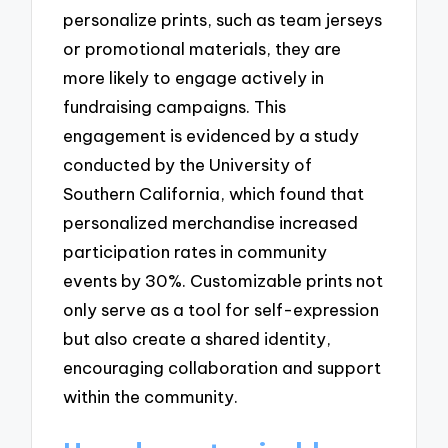
personalize prints, such as team jerseys
or promotional materials, they are
more likely to engage actively in
fundraising campaigns. This
engagement is evidenced by a study
conducted by the University of
Southern California, which found that
personalized merchandise increased
participation rates in community
events by 30%. Customizable prints not
only serve as a tool for self-expression
but also create a shared identity,
encouraging collaboration and support
within the community.