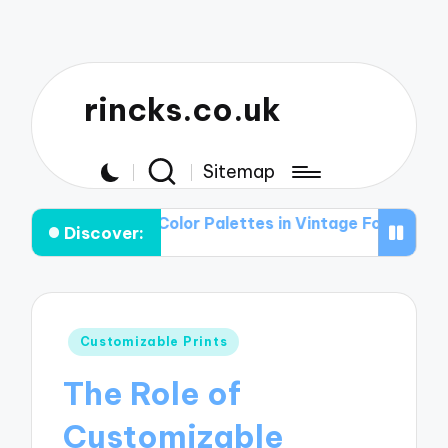
rincks.co.uk
Sitemap
le of Color Palettes in Vintage Football Graphic T-shirt
Discover:
Posted
Customizable Prints
in
The Role of
Customizable