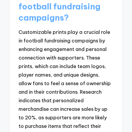
football fundraising
campaigns?
Customizable prints play a crucial role
in football fundraising campaigns by
enhancing engagement and personal
connection with supporters. These
prints, which can include team logos,
player names, and unique designs,
allow fans to feel a sense of ownership
and in their contributions. Research
indicates that personalized
merchandise can increase sales by up
to 20%, as supporters are more likely
to purchase items that reflect their