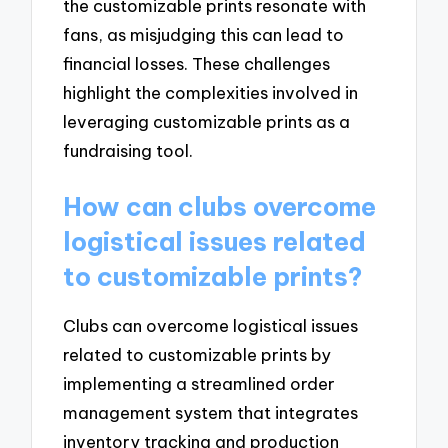
the customizable prints resonate with
fans, as misjudging this can lead to
financial losses. These challenges
highlight the complexities involved in
leveraging customizable prints as a
fundraising tool.
How can clubs overcome
logistical issues related
to customizable prints?
Clubs can overcome logistical issues
related to customizable prints by
implementing a streamlined order
management system that integrates
inventory tracking and production