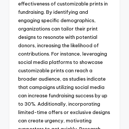
effectiveness of customizable prints in
fundraising. By identifying and
engaging specific demographics,
organizations can tailor their print
designs to resonate with potential
donors, increasing the likelihood of
contributions. For instance, leveraging
social media platforms to showcase
customizable prints can reach a
broader audience, as studies indicate
that campaigns utilizing social media
can increase fundraising success by up
to 30%. Additionally, incorporating
limited-time offers or exclusive designs
can create urgency, motivating
supporters to act quickly. Research