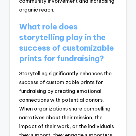
community involvement and increasing
organic reach.
What role does
storytelling play in the
success of customizable
prints for fundraising?
Storytelling significantly enhances the
success of customizable prints for
fundraising by creating emotional
connections with potential donors.
When organizations share compelling
narratives about their mission, the
impact of their work, or the individuals
they support, they engage supporters