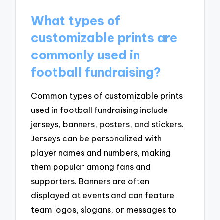
What types of
customizable prints are
commonly used in
football fundraising?
Common types of customizable prints
used in football fundraising include
jerseys, banners, posters, and stickers.
Jerseys can be personalized with
player names and numbers, making
them popular among fans and
supporters. Banners are often
displayed at events and can feature
team logos, slogans, or messages to