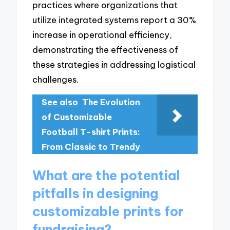
practices where organizations that
utilize integrated systems report a 30%
increase in operational efficiency,
demonstrating the effectiveness of
these strategies in addressing logistical
challenges.
See also
The Evolution
of Customizable
Football T-shirt Prints:
From Classic to Trendy
What are the potential
pitfalls in designing
customizable prints for
fundraising?