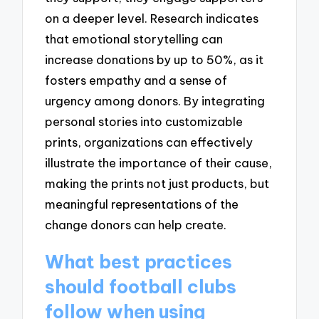
on a deeper level. Research indicates
that emotional storytelling can
increase donations by up to 50%, as it
fosters empathy and a sense of
urgency among donors. By integrating
personal stories into customizable
prints, organizations can effectively
illustrate the importance of their cause,
making the prints not just products, but
meaningful representations of the
change donors can help create.
What best practices
should football clubs
follow when using