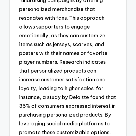
fundraising campaigns by offering
personalized merchandise that
resonates with fans. This approach
allows supporters to engage
emotionally, as they can customize
items such as jerseys, scarves, and
posters with their names or favorite
player numbers. Research indicates
that personalized products can
increase customer satisfaction and
loyalty, leading to higher sales; for
instance, a study by Deloitte found that
36% of consumers expressed interest in
purchasing personalized products. By
leveraging social media platforms to
promote these customizable options,