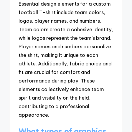
Essential design elements for a custom
football T-shirt include team colors,
logos, player names, and numbers.
Team colors create a cohesive identity,
while logos represent the team’s brand.
Player names and numbers personalize
the shirt, making it unique to each
athlete. Additionally, fabric choice and
fit are crucial for comfort and
performance during play. These
elements collectively enhance team
spirit and visibility on the field,
contributing to a professional
appearance.
What types of graphics