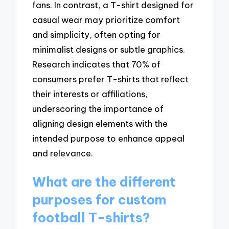
fans. In contrast, a T-shirt designed for
casual wear may prioritize comfort
and simplicity, often opting for
minimalist designs or subtle graphics.
Research indicates that 70% of
consumers prefer T-shirts that reflect
their interests or affiliations,
underscoring the importance of
aligning design elements with the
intended purpose to enhance appeal
and relevance.
What are the different
purposes for custom
football T-shirts?