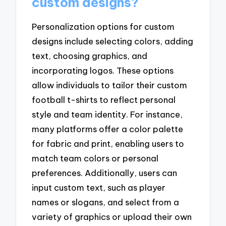
custom designs?
Personalization options for custom
designs include selecting colors, adding
text, choosing graphics, and
incorporating logos. These options
allow individuals to tailor their custom
football t-shirts to reflect personal
style and team identity. For instance,
many platforms offer a color palette
for fabric and print, enabling users to
match team colors or personal
preferences. Additionally, users can
input custom text, such as player
names or slogans, and select from a
variety of graphics or upload their own