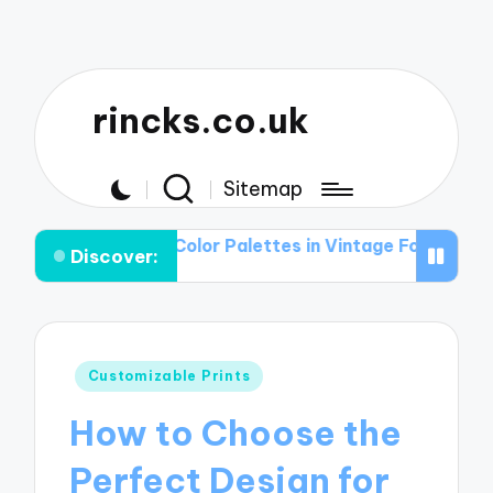
rincks.co.uk
Sitemap
ole of Color Palettes in Vintage Football Graphic T-shir
Discover:
Posted
Customizable Prints
in
How to Choose the
Perfect Design for