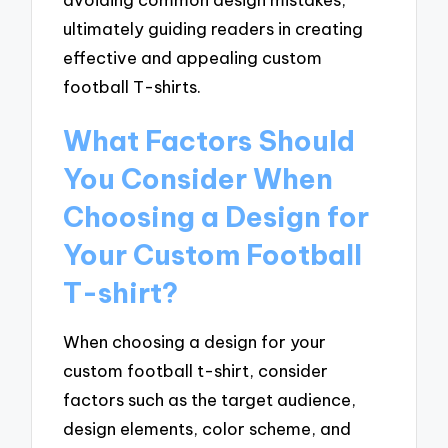
ultimately guiding readers in creating
effective and appealing custom
football T-shirts.
What Factors Should
You Consider When
Choosing a Design for
Your Custom Football
T-shirt?
When choosing a design for your
custom football t-shirt, consider
factors such as the target audience,
design elements, color scheme, and