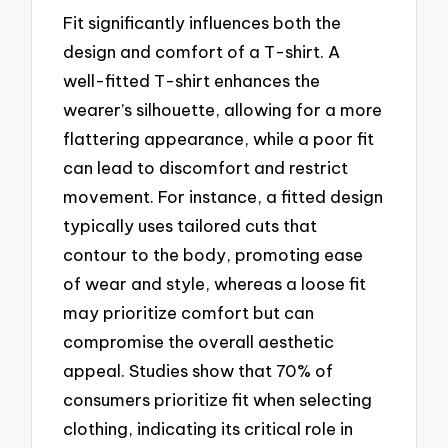
Fit significantly influences both the
design and comfort of a T-shirt. A
well-fitted T-shirt enhances the
wearer’s silhouette, allowing for a more
flattering appearance, while a poor fit
can lead to discomfort and restrict
movement. For instance, a fitted design
typically uses tailored cuts that
contour to the body, promoting ease
of wear and style, whereas a loose fit
may prioritize comfort but can
compromise the overall aesthetic
appeal. Studies show that 70% of
consumers prioritize fit when selecting
clothing, indicating its critical role in