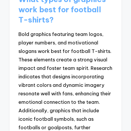
work best for football
T-shirts?
Bold graphics featuring team logos,
player numbers, and motivational
slogans work best for football T-shirts.
These elements create a strong visual
impact and foster team spirit. Research
indicates that designs incorporating
vibrant colors and dynamic imagery
resonate well with fans, enhancing their
emotional connection to the team.
Additionally, graphics that include
iconic football symbols, such as
footballs or goalposts, further