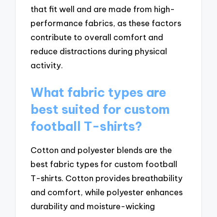
that fit well and are made from high-
performance fabrics, as these factors
contribute to overall comfort and
reduce distractions during physical
activity.
What fabric types are
best suited for custom
football T-shirts?
Cotton and polyester blends are the
best fabric types for custom football
T-shirts. Cotton provides breathability
and comfort, while polyester enhances
durability and moisture-wicking