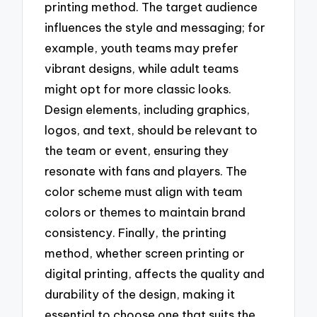
printing method. The target audience
influences the style and messaging; for
example, youth teams may prefer
vibrant designs, while adult teams
might opt for more classic looks.
Design elements, including graphics,
logos, and text, should be relevant to
the team or event, ensuring they
resonate with fans and players. The
color scheme must align with team
colors or themes to maintain brand
consistency. Finally, the printing
method, whether screen printing or
digital printing, affects the quality and
durability of the design, making it
essential to choose one that suits the