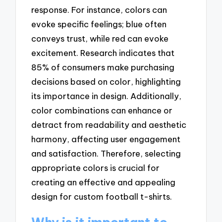
response. For instance, colors can
evoke specific feelings; blue often
conveys trust, while red can evoke
excitement. Research indicates that
85% of consumers make purchasing
decisions based on color, highlighting
its importance in design. Additionally,
color combinations can enhance or
detract from readability and aesthetic
harmony, affecting user engagement
and satisfaction. Therefore, selecting
appropriate colors is crucial for
creating an effective and appealing
design for custom football t-shirts.