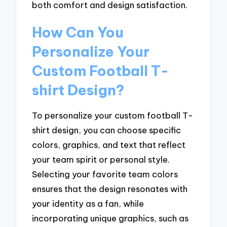
both comfort and design satisfaction.
How Can You
Personalize Your
Custom Football T-
shirt Design?
To personalize your custom football T-
shirt design, you can choose specific
colors, graphics, and text that reflect
your team spirit or personal style.
Selecting your favorite team colors
ensures that the design resonates with
your identity as a fan, while
incorporating unique graphics, such as