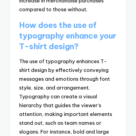
increase in merchandise purchases
compared to those without.
How does the use of
typography enhance your
T-shirt design?
The use of typography enhances T-
shirt design by effectively conveying
messages and emotions through font
style, size, and arrangement.
Typography can create a visual
hierarchy that guides the viewer’s
attention, making important elements
stand out, such as team names or
slogans. For instance, bold and large