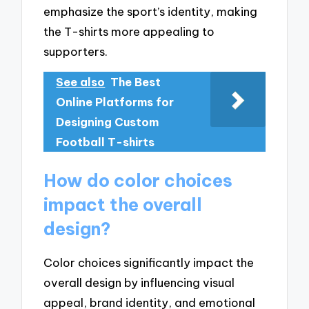
emphasize the sport’s identity, making
the T-shirts more appealing to
supporters.
See also
The Best
Online Platforms for
Designing Custom
Football T-shirts
How do color choices
impact the overall
design?
Color choices significantly impact the
overall design by influencing visual
appeal, brand identity, and emotional