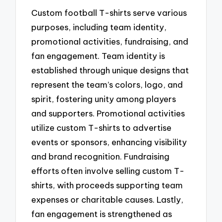
Custom football T-shirts serve various
purposes, including team identity,
promotional activities, fundraising, and
fan engagement. Team identity is
established through unique designs that
represent the team’s colors, logo, and
spirit, fostering unity among players
and supporters. Promotional activities
utilize custom T-shirts to advertise
events or sponsors, enhancing visibility
and brand recognition. Fundraising
efforts often involve selling custom T-
shirts, with proceeds supporting team
expenses or charitable causes. Lastly,
fan engagement is strengthened as