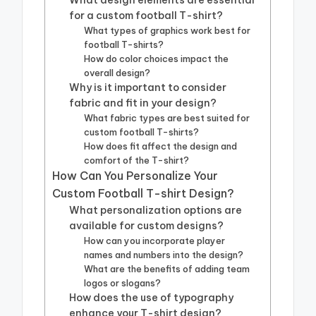
What design elements are essential
for a custom football T-shirt?
What types of graphics work best for
football T-shirts?
How do color choices impact the
overall design?
Why is it important to consider
fabric and fit in your design?
What fabric types are best suited for
custom football T-shirts?
How does fit affect the design and
comfort of the T-shirt?
How Can You Personalize Your
Custom Football T-shirt Design?
What personalization options are
available for custom designs?
How can you incorporate player
names and numbers into the design?
What are the benefits of adding team
logos or slogans?
How does the use of typography
enhance your T-shirt design?