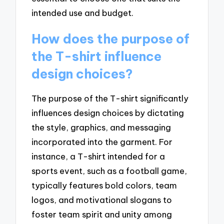
intended use and budget.
How does the purpose of
the T-shirt influence
design choices?
The purpose of the T-shirt significantly
influences design choices by dictating
the style, graphics, and messaging
incorporated into the garment. For
instance, a T-shirt intended for a
sports event, such as a football game,
typically features bold colors, team
logos, and motivational slogans to
foster team spirit and unity among