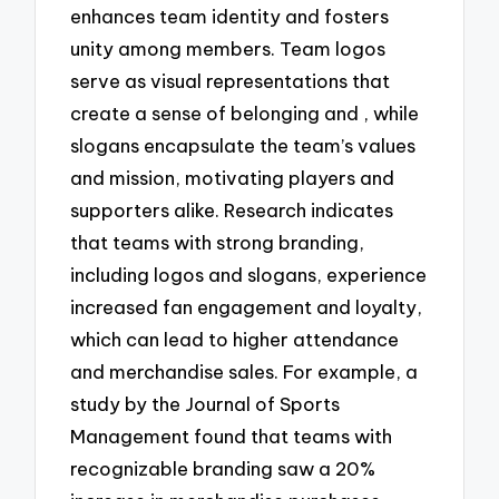
enhances team identity and fosters
unity among members. Team logos
serve as visual representations that
create a sense of belonging and , while
slogans encapsulate the team’s values
and mission, motivating players and
supporters alike. Research indicates
that teams with strong branding,
including logos and slogans, experience
increased fan engagement and loyalty,
which can lead to higher attendance
and merchandise sales. For example, a
study by the Journal of Sports
Management found that teams with
recognizable branding saw a 20%