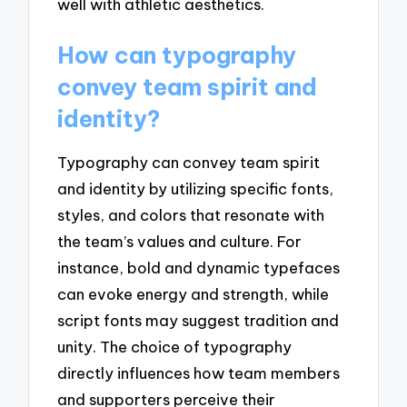
well with athletic aesthetics.
How can typography
convey team spirit and
identity?
Typography can convey team spirit
and identity by utilizing specific fonts,
styles, and colors that resonate with
the team’s values and culture. For
instance, bold and dynamic typefaces
can evoke energy and strength, while
script fonts may suggest tradition and
unity. The choice of typography
directly influences how team members
and supporters perceive their