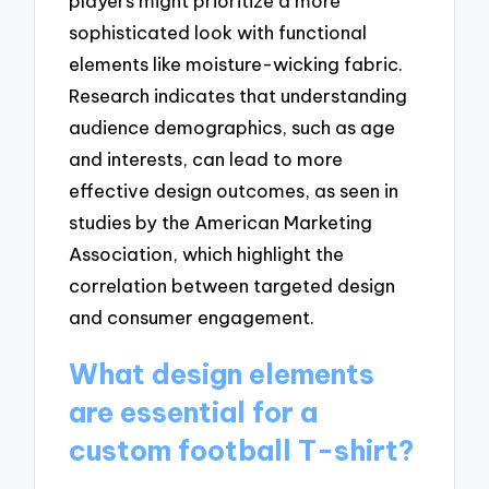
players might prioritize a more
sophisticated look with functional
elements like moisture-wicking fabric.
Research indicates that understanding
audience demographics, such as age
and interests, can lead to more
effective design outcomes, as seen in
studies by the American Marketing
Association, which highlight the
correlation between targeted design
and consumer engagement.
What design elements
are essential for a
custom football T-shirt?