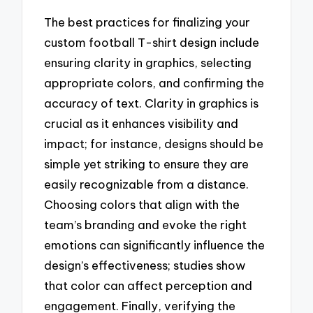
The best practices for finalizing your
custom football T-shirt design include
ensuring clarity in graphics, selecting
appropriate colors, and confirming the
accuracy of text. Clarity in graphics is
crucial as it enhances visibility and
impact; for instance, designs should be
simple yet striking to ensure they are
easily recognizable from a distance.
Choosing colors that align with the
team’s branding and evoke the right
emotions can significantly influence the
design’s effectiveness; studies show
that color can affect perception and
engagement. Finally, verifying the