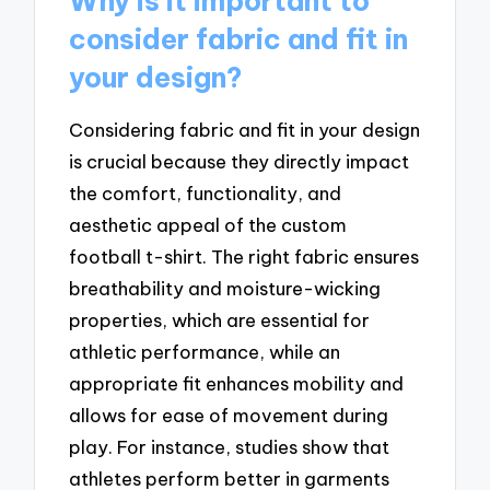
Why is it important to
consider fabric and fit in
your design?
Considering fabric and fit in your design
is crucial because they directly impact
the comfort, functionality, and
aesthetic appeal of the custom
football t-shirt. The right fabric ensures
breathability and moisture-wicking
properties, which are essential for
athletic performance, while an
appropriate fit enhances mobility and
allows for ease of movement during
play. For instance, studies show that
athletes perform better in garments