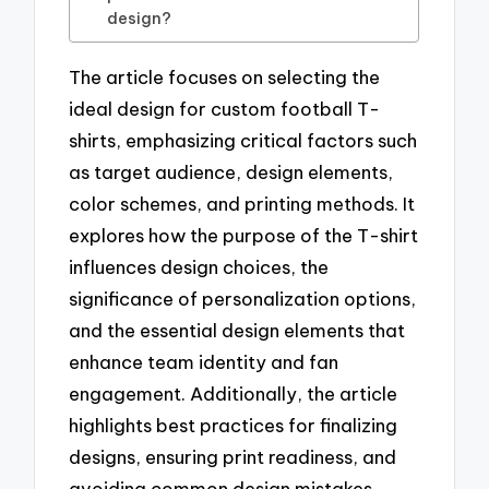
design?
The article focuses on selecting the
ideal design for custom football T-
shirts, emphasizing critical factors such
as target audience, design elements,
color schemes, and printing methods. It
explores how the purpose of the T-shirt
influences design choices, the
significance of personalization options,
and the essential design elements that
enhance team identity and fan
engagement. Additionally, the article
highlights best practices for finalizing
designs, ensuring print readiness, and
avoiding common design mistakes,