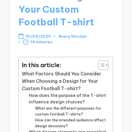
Your Custom
Football T-shirt
10/04/2025
Avery Sinclair
Posted
14 minutes
by
In this article:
What Factors Should You Consider
When Choosing a Design for Your
Custom Football T-shirt?
How does the purpose of the T-shirt
influence design choices?
What are the different purposes for
custom football T-shirts?
How can the intended audience affect
design decisions?