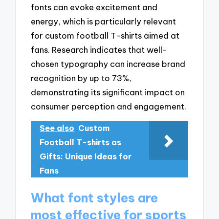
fonts can evoke excitement and
energy, which is particularly relevant
for custom football T-shirts aimed at
fans. Research indicates that well-
chosen typography can increase brand
recognition by up to 73%,
demonstrating its significant impact on
consumer perception and engagement.
See also
Custom
Football T-shirts as
Gifts: Unique Ideas for
Fans
What font styles are
most effective for sports