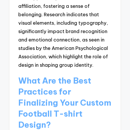
affiliation, fostering a sense of
belonging. Research indicates that
visual elements, including typography,
significantly impact brand recognition
and emotional connection, as seen in
studies by the American Psychological
Association, which highlight the role of
design in shaping group identity.
What Are the Best
Practices for
Finalizing Your Custom
Football T-shirt
Design?