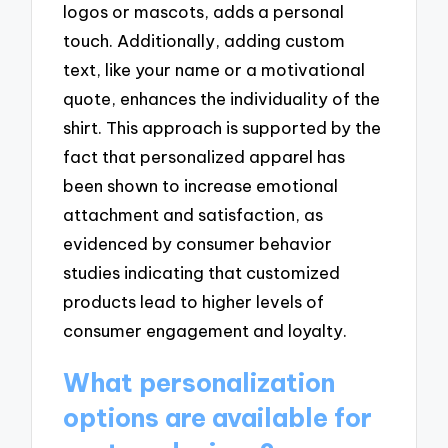
logos or mascots, adds a personal
touch. Additionally, adding custom
text, like your name or a motivational
quote, enhances the individuality of the
shirt. This approach is supported by the
fact that personalized apparel has
been shown to increase emotional
attachment and satisfaction, as
evidenced by consumer behavior
studies indicating that customized
products lead to higher levels of
consumer engagement and loyalty.
What personalization
options are available for