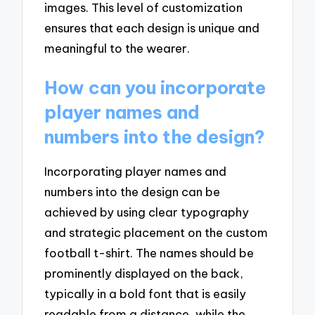
images. This level of customization
ensures that each design is unique and
meaningful to the wearer.
How can you incorporate
player names and
numbers into the design?
Incorporating player names and
numbers into the design can be
achieved by using clear typography
and strategic placement on the custom
football t-shirt. The names should be
prominently displayed on the back,
typically in a bold font that is easily
readable from a distance, while the