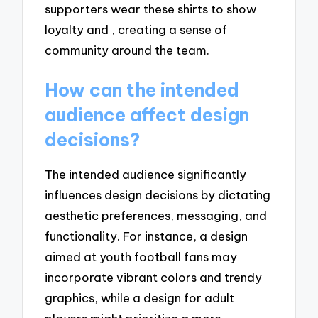
supporters wear these shirts to show
loyalty and , creating a sense of
community around the team.
How can the intended
audience affect design
decisions?
The intended audience significantly
influences design decisions by dictating
aesthetic preferences, messaging, and
functionality. For instance, a design
aimed at youth football fans may
incorporate vibrant colors and trendy
graphics, while a design for adult