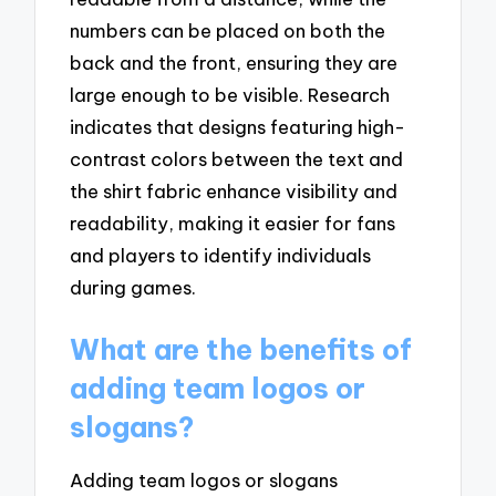
numbers can be placed on both the
back and the front, ensuring they are
large enough to be visible. Research
indicates that designs featuring high-
contrast colors between the text and
the shirt fabric enhance visibility and
readability, making it easier for fans
and players to identify individuals
during games.
What are the benefits of
adding team logos or
slogans?
Adding team logos or slogans