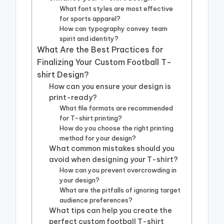
What font styles are most effective
for sports apparel?
How can typography convey team
spirit and identity?
What Are the Best Practices for
Finalizing Your Custom Football T-
shirt Design?
How can you ensure your design is
print-ready?
What file formats are recommended
for T-shirt printing?
How do you choose the right printing
method for your design?
What common mistakes should you
avoid when designing your T-shirt?
How can you prevent overcrowding in
your design?
What are the pitfalls of ignoring target
audience preferences?
What tips can help you create the
perfect custom football T-shirt