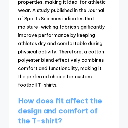
properties, making it ideal for athletic
wear. A study published in the Journal
of Sports Sciences indicates that
moisture-wicking fabrics significantly
improve performance by keeping
athletes dry and comfortable during
physical activity. Therefore, a cotton-
polyester blend effectively combines
comfort and functionality, making it
the preferred choice for custom
football T-shirts.
How does fit affect the
design and comfort of
the T-shirt?