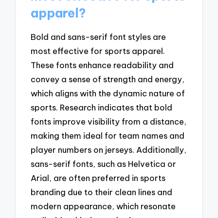
apparel?
Bold and sans-serif font styles are
most effective for sports apparel.
These fonts enhance readability and
convey a sense of strength and energy,
which aligns with the dynamic nature of
sports. Research indicates that bold
fonts improve visibility from a distance,
making them ideal for team names and
player numbers on jerseys. Additionally,
sans-serif fonts, such as Helvetica or
Arial, are often preferred in sports
branding due to their clean lines and
modern appearance, which resonate