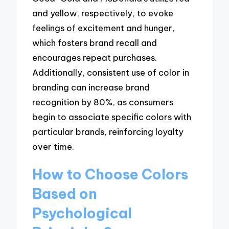
and yellow, respectively, to evoke
feelings of excitement and hunger,
which fosters brand recall and
encourages repeat purchases.
Additionally, consistent use of color in
branding can increase brand
recognition by 80%, as consumers
begin to associate specific colors with
particular brands, reinforcing loyalty
over time.
How to Choose Colors
Based on
Psychological