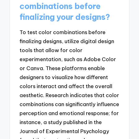
combinations before
finalizing your designs?
To test color combinations before
finalizing designs, utilize digital design
tools that allow for color
experimentation, such as Adobe Color
or Canva. These platforms enable
designers to visualize how different
colors interact and affect the overall
aesthetic. Research indicates that color
combinations can significantly influence
perception and emotional response; for
instance, a study published in the
Journal of Experimental Psychology