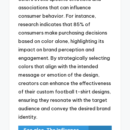
associations that can influence
consumer behavior. For instance,
research indicates that 85% of
consumers make purchasing decisions
based on color alone, highlighting its
impact on brand perception and
engagement. By strategically selecting
colors that align with the intended
message or emotion of the design,
creators can enhance the effectiveness
of their custom football t-shirt designs,
ensuring they resonate with the target
audience and convey the desired brand
identity.