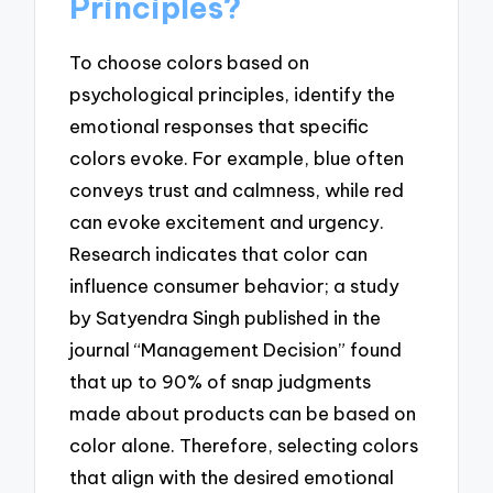
Principles?
To choose colors based on
psychological principles, identify the
emotional responses that specific
colors evoke. For example, blue often
conveys trust and calmness, while red
can evoke excitement and urgency.
Research indicates that color can
influence consumer behavior; a study
by Satyendra Singh published in the
journal “Management Decision” found
that up to 90% of snap judgments
made about products can be based on
color alone. Therefore, selecting colors
that align with the desired emotional