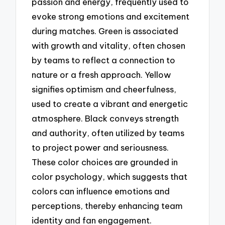
passion and energy, frequently used to
evoke strong emotions and excitement
during matches. Green is associated
with growth and vitality, often chosen
by teams to reflect a connection to
nature or a fresh approach. Yellow
signifies optimism and cheerfulness,
used to create a vibrant and energetic
atmosphere. Black conveys strength
and authority, often utilized by teams
to project power and seriousness.
These color choices are grounded in
color psychology, which suggests that
colors can influence emotions and
perceptions, thereby enhancing team
identity and fan engagement.