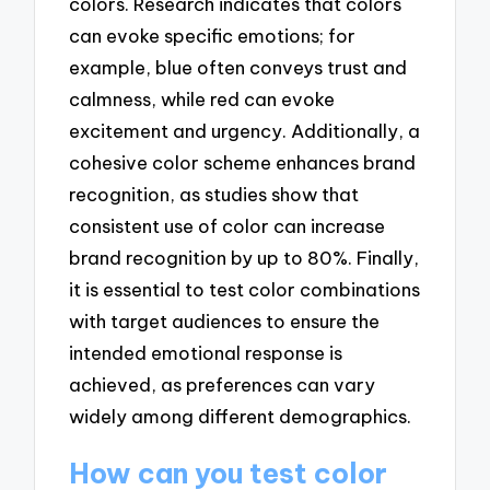
colors. Research indicates that colors
can evoke specific emotions; for
example, blue often conveys trust and
calmness, while red can evoke
excitement and urgency. Additionally, a
cohesive color scheme enhances brand
recognition, as studies show that
consistent use of color can increase
brand recognition by up to 80%. Finally,
it is essential to test color combinations
with target audiences to ensure the
intended emotional response is
achieved, as preferences can vary
widely among different demographics.
How can you test color