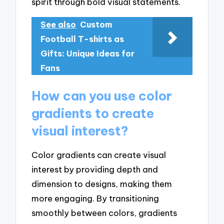
spirit through bold visual statements.
See also
Custom
Football T-shirts as
Gifts: Unique Ideas for
Fans
How can you use color
gradients to create
visual interest?
Color gradients can create visual
interest by providing depth and
dimension to designs, making them
more engaging. By transitioning
smoothly between colors, gradients