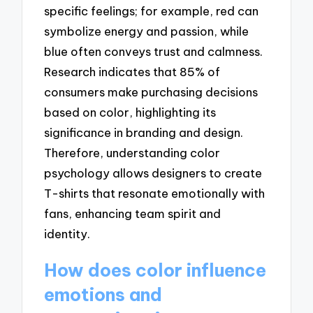
specific feelings; for example, red can
symbolize energy and passion, while
blue often conveys trust and calmness.
Research indicates that 85% of
consumers make purchasing decisions
based on color, highlighting its
significance in branding and design.
Therefore, understanding color
psychology allows designers to create
T-shirts that resonate emotionally with
fans, enhancing team spirit and
identity.
How does color influence
emotions and