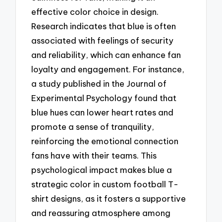
effective color choice in design.
Research indicates that blue is often
associated with feelings of security
and reliability, which can enhance fan
loyalty and engagement. For instance,
a study published in the Journal of
Experimental Psychology found that
blue hues can lower heart rates and
promote a sense of tranquility,
reinforcing the emotional connection
fans have with their teams. This
psychological impact makes blue a
strategic color in custom football T-
shirt designs, as it fosters a supportive
and reassuring atmosphere among