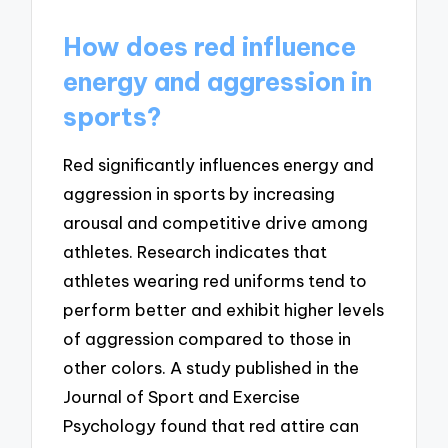
How does red influence
energy and aggression in
sports?
Red significantly influences energy and
aggression in sports by increasing
arousal and competitive drive among
athletes. Research indicates that
athletes wearing red uniforms tend to
perform better and exhibit higher levels
of aggression compared to those in
other colors. A study published in the
Journal of Sport and Exercise
Psychology found that red attire can