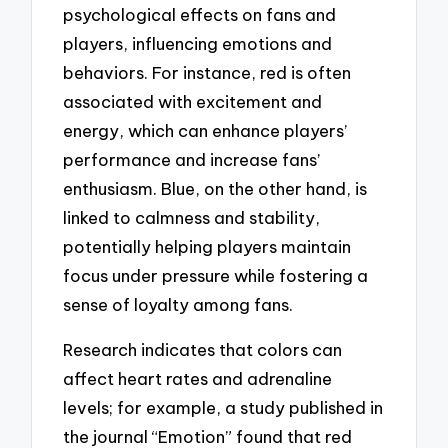
psychological effects on fans and
players, influencing emotions and
behaviors. For instance, red is often
associated with excitement and
energy, which can enhance players’
performance and increase fans’
enthusiasm. Blue, on the other hand, is
linked to calmness and stability,
potentially helping players maintain
focus under pressure while fostering a
sense of loyalty among fans.
Research indicates that colors can
affect heart rates and adrenaline
levels; for example, a study published in
the journal “Emotion” found that red