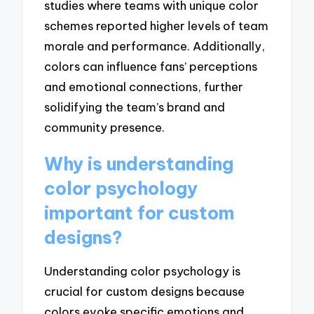
studies where teams with unique color
schemes reported higher levels of team
morale and performance. Additionally,
colors can influence fans’ perceptions
and emotional connections, further
solidifying the team’s brand and
community presence.
Why is understanding
color psychology
important for custom
designs?
Understanding color psychology is
crucial for custom designs because
colors evoke specific emotions and