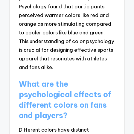
Psychology found that participants
perceived warmer colors like red and
orange as more stimulating compared
to cooler colors like blue and green.
This understanding of color psychology
is crucial for designing effective sports
apparel that resonates with athletes
and fans alike.
What are the
psychological effects of
different colors on fans
and players?
Different colors have distinct