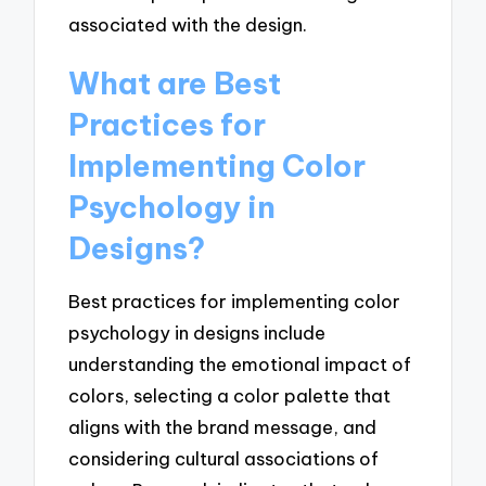
associated with the design.
What are Best
Practices for
Implementing Color
Psychology in
Designs?
Best practices for implementing color
psychology in designs include
understanding the emotional impact of
colors, selecting a color palette that
aligns with the brand message, and
considering cultural associations of