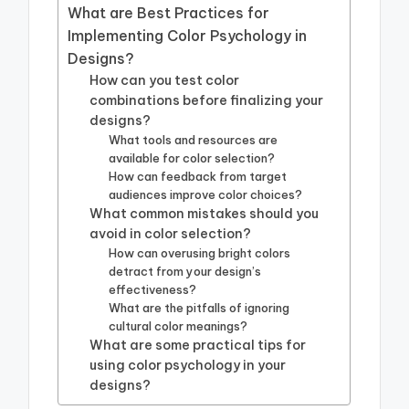
What are Best Practices for
Implementing Color Psychology in
Designs?
How can you test color
combinations before finalizing your
designs?
What tools and resources are
available for color selection?
How can feedback from target
audiences improve color choices?
What common mistakes should you
avoid in color selection?
How can overusing bright colors
detract from your design’s
effectiveness?
What are the pitfalls of ignoring
cultural color meanings?
What are some practical tips for
using color psychology in your
designs?