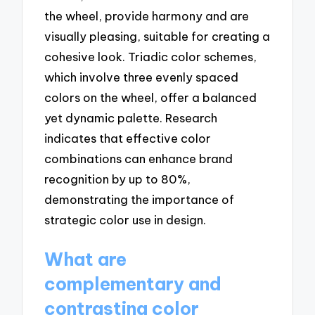
the wheel, provide harmony and are
visually pleasing, suitable for creating a
cohesive look. Triadic color schemes,
which involve three evenly spaced
colors on the wheel, offer a balanced
yet dynamic palette. Research
indicates that effective color
combinations can enhance brand
recognition by up to 80%,
demonstrating the importance of
strategic color use in design.
What are
complementary and
contrasting color