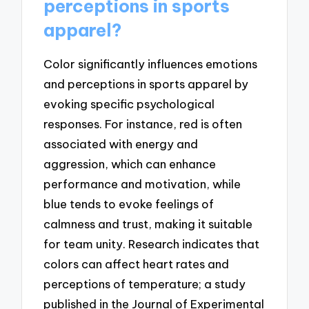
perceptions in sports
apparel?
Color significantly influences emotions
and perceptions in sports apparel by
evoking specific psychological
responses. For instance, red is often
associated with energy and
aggression, which can enhance
performance and motivation, while
blue tends to evoke feelings of
calmness and trust, making it suitable
for team unity. Research indicates that
colors can affect heart rates and
perceptions of temperature; a study
published in the Journal of Experimental