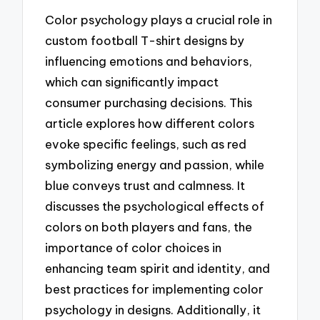
Color psychology plays a crucial role in
custom football T-shirt designs by
influencing emotions and behaviors,
which can significantly impact
consumer purchasing decisions. This
article explores how different colors
evoke specific feelings, such as red
symbolizing energy and passion, while
blue conveys trust and calmness. It
discusses the psychological effects of
colors on both players and fans, the
importance of color choices in
enhancing team spirit and identity, and
best practices for implementing color
psychology in designs. Additionally, it