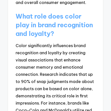
and overall consumer engagement.
What role does color
play in brand recognition
and loyalty?
Color significantly influences brand
recognition and loyalty by creating
visual associations that enhance
consumer memory and emotional
connection. Research indicates that up
to 90% of snap judgments made about
products can be based on color alone,
demonstrating its critical role in first
impressions. For instance, brands like
Coca-Cola and McDonald’s utilize red