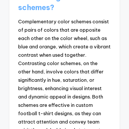
schemes?
Complementary color schemes consist
of pairs of colors that are opposite
each other on the color wheel, such as
blue and orange, which create a vibrant
contrast when used together.
Contrasting color schemes, on the
other hand, involve colors that differ
significantly in hue, saturation, or
brightness, enhancing visual interest
and dynamic appeal in designs. Both
schemes are effective in custom
football t-shirt designs, as they can
attract attention and convey team