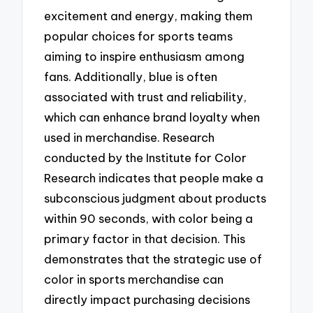
excitement and energy, making them
popular choices for sports teams
aiming to inspire enthusiasm among
fans. Additionally, blue is often
associated with trust and reliability,
which can enhance brand loyalty when
used in merchandise. Research
conducted by the Institute for Color
Research indicates that people make a
subconscious judgment about products
within 90 seconds, with color being a
primary factor in that decision. This
demonstrates that the strategic use of
color in sports merchandise can
directly impact purchasing decisions