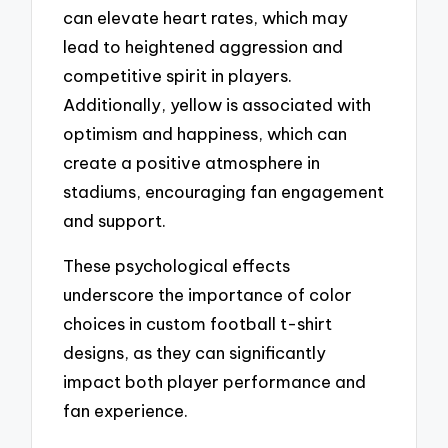
can elevate heart rates, which may
lead to heightened aggression and
competitive spirit in players.
Additionally, yellow is associated with
optimism and happiness, which can
create a positive atmosphere in
stadiums, encouraging fan engagement
and support.
These psychological effects
underscore the importance of color
choices in custom football t-shirt
designs, as they can significantly
impact both player performance and
fan experience.