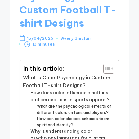
Custom Football T-
shirt Designs
15/04/2025
Avery Sinclair
Posted
13 minutes
by
In this article:
What is Color Psychology in Custom
Football T-shirt Designs?
How does color influence emotions
and perceptions in sports apparel?
What are the psychological effects of
different colors on fans and players?
How can color choices enhance team
spirit and identity?
Why is understanding color
psychology important for custom