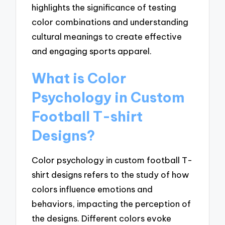
highlights the significance of testing
color combinations and understanding
cultural meanings to create effective
and engaging sports apparel.
What is Color
Psychology in Custom
Football T-shirt
Designs?
Color psychology in custom football T-
shirt designs refers to the study of how
colors influence emotions and
behaviors, impacting the perception of
the designs. Different colors evoke