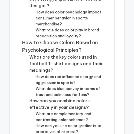
designs?
How does color psychology impact
consumer behavior in sports
merchandise?
What role does color play in brand
recognition and loyalty?
How to Choose Colors Based on
Psychological Principles?
What are the key colors used in
football T-shirt designs and their
meanings?
How does red influence energy and
aggression in sports?
What does blue convey in terms of
trust and calmness for fans?
How can you combine colors
effectively in your designs?
What are complementary and
contrasting color schemes?
How can you use color gradients to
create visual interest?