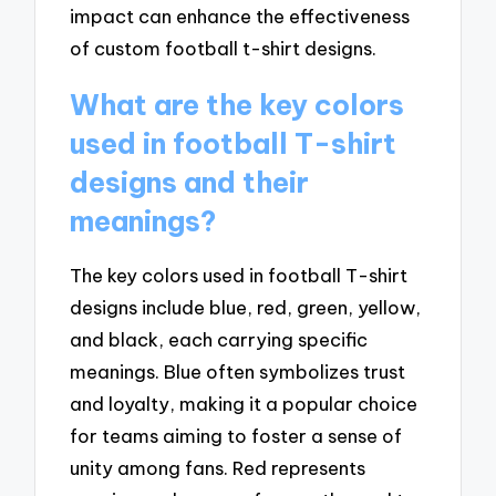
impact can enhance the effectiveness
of custom football t-shirt designs.
What are the key colors
used in football T-shirt
designs and their
meanings?
The key colors used in football T-shirt
designs include blue, red, green, yellow,
and black, each carrying specific
meanings. Blue often symbolizes trust
and loyalty, making it a popular choice
for teams aiming to foster a sense of
unity among fans. Red represents