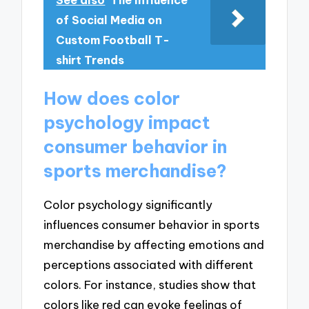
See also
The Influence
of Social Media on
Custom Football T-
shirt Trends
How does color
psychology impact
consumer behavior in
sports merchandise?
Color psychology significantly
influences consumer behavior in sports
merchandise by affecting emotions and
perceptions associated with different
colors. For instance, studies show that
colors like red can evoke feelings of