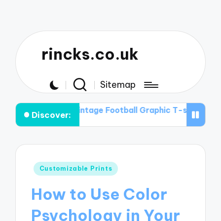
rincks.co.uk
Sitemap
es in Vintage Football Graphic T-shirts
The Intersectio
Discover:
Posted
Customizable Prints
in
How to Use Color
Psychology in Your