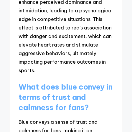
enhance perceived dominance and
intimidation, leading to a psychological
edge in competitive situations. This
effect is attributed to red’s association
with danger and excitement, which can
elevate heart rates and stimulate
aggressive behaviors, ultimately
impacting performance outcomes in
sports.
What does blue convey in
terms of trust and
calmness for fans?
Blue conveys a sense of trust and
calmness for fans, making it an