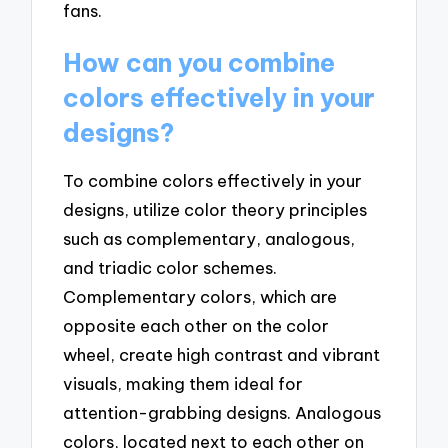
fans.
How can you combine
colors effectively in your
designs?
To combine colors effectively in your
designs, utilize color theory principles
such as complementary, analogous,
and triadic color schemes.
Complementary colors, which are
opposite each other on the color
wheel, create high contrast and vibrant
visuals, making them ideal for
attention-grabbing designs. Analogous
colors, located next to each other on