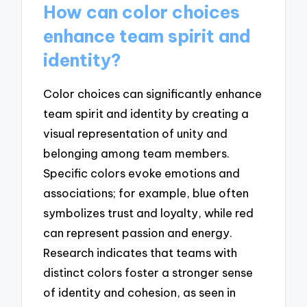
How can color choices
enhance team spirit and
identity?
Color choices can significantly enhance
team spirit and identity by creating a
visual representation of unity and
belonging among team members.
Specific colors evoke emotions and
associations; for example, blue often
symbolizes trust and loyalty, while red
can represent passion and energy.
Research indicates that teams with
distinct colors foster a stronger sense
of identity and cohesion, as seen in