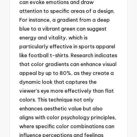
can evoke emotions and draw
attention to specific areas of a design.
For instance, a gradient from a deep
blue to a vibrant green can suggest
energy and vitality, which is
particularly effective in sports apparel
like football t-shirts. Research indicates
that color gradients can enhance visual
appeal by up to 80%, as they create a
dynamic look that captures the
viewer’s eye more effectively than flat
colors. This technique not only
enhances aesthetic value but also
aligns with color psychology principles,
where specific color combinations can
influence perceptions and feelings